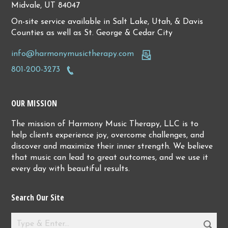
Midvale, UT 84047
On-site service available in Salt Lake, Utah, & Davis
Counties as well as St. George & Cedar City
info@harmonymusictherapy.com
801-200-3273
OUR MISSION
The mission of Harmony Music Therapy, LLC is to
help clients experience joy, overcome challenges, and
discover and maximize their inner strength. We believe
that music can lead to great outcomes, and we use it
every day with beautiful results.
Search Our Site