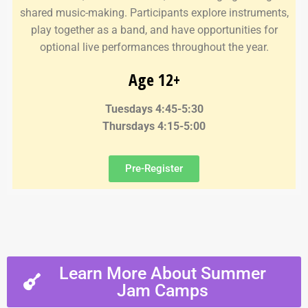
shared music-making. Participants explore instruments,
play together as a band, and have opportunities for
optional live performances throughout the year.
Age 12+
Tuesdays 4:45-5:30
Thursdays 4:15-5:00
Pre-Register
Learn More About Summer
Jam Camps