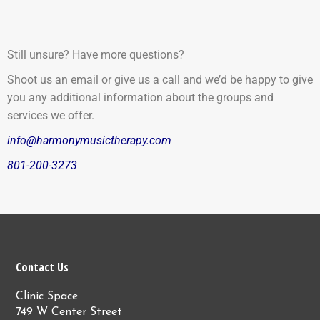
Still unsure? Have more questions?
Shoot us an email or give us a call and we’d be happy to give
you any additional information about the groups and
services we offer.
info@harmonymusictherapy.com
801-200-3273
Contact Us
Clinic Space
749 W Center Street