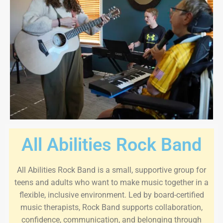
All Abilities Rock Band
All Abilities Rock Band is a small, supportive group for
teens and adults who want to make music together in a
flexible, inclusive environment. Led by board-certified
music therapists, Rock Band supports collaboration,
confidence, communication, and belonging through