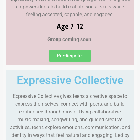
empowers kids to build real-life social skills while
feeling accepted, capable, and engaged.
Age 7-12
Group coming soon!
Pre-Register
Expressive Collective
Expressive Collective gives teens a creative space to
express themselves, connect with peers, and build
confidence through music. Using collaborative
music‑making, songwriting, and guided creative
activities, teens explore emotions, communication, and
identity in ways that feel natural and engaging. Led by