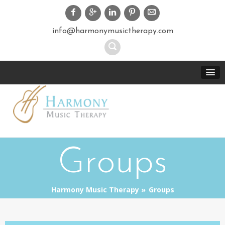
info@harmonymusictherapy.com
Groups
Harmony Music Therapy
Groups