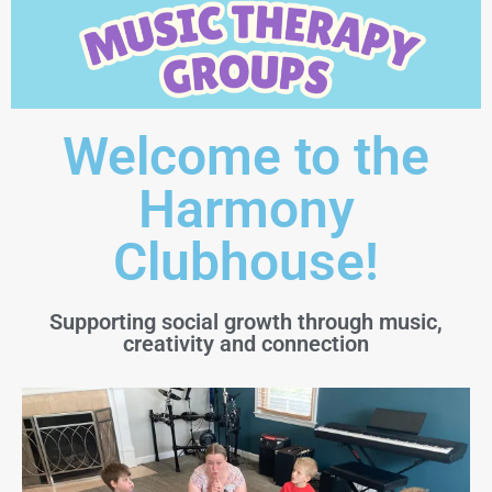
Welcome to the
Harmony
Clubhouse!
Supporting social growth through music,
creativity and connection