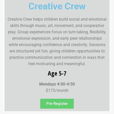
Creative Crew
Creative Crew helps children build social and emotional
skills through music, art, movement, and cooperative
play. Group experiences focus on turn-taking, flexibility,
emotional expression, and early peer relationships
while encouraging confidence and creativity. Sessions
are structured yet fun, giving children opportunities to
practice communication and connection in ways that
feel motivating and meaningful.
Age 5-7
Mondays 4:00-4:50
$175/month
Pre-Register