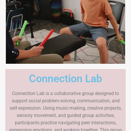
Connection Lab
Connection Lab is a collaborative group designed to
support social problem-solving, communication, and
self-expression. Using music-making, creative projects,
sensory movement, and guided group activities,
participants practice navigating peer interactions,
expressing emotions, and working together. This group