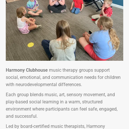
Harmony Clubhouse
music therapy groups support
social, emotional, and communication needs for children
with neurodevelopmental differences.
Each group blends music, art, sensory movement, and
play-based social learning in a warm, structured
environment where participants can feel safe, engaged,
and successful.
Led by board-certified music therapists, Harmony