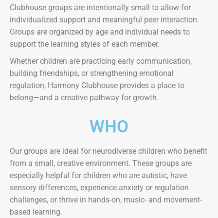
Clubhouse groups are intentionally small to allow for
individualized support and meaningful peer interaction.
Groups are organized by age and individual needs to
support the learning styles of each member.
Whether children are practicing early communication,
building friendships, or strengthening emotional
regulation, Harmony Clubhouse provides a place to
belong—and a creative pathway for growth.
WHO
Our groups are ideal for neurodiverse children who benefit
from a small, creative environment. These groups are
especially helpful for children who are autistic, have
sensory differences, experience anxiety or regulation
challenges, or thrive in hands-on, music- and movement-
based learning.