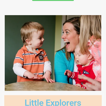
Little Explorers