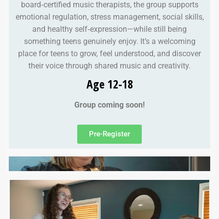
board‑certified music therapists, the group supports
emotional regulation, stress management, social skills,
and healthy self‑expression—while still being
something teens genuinely enjoy. It’s a welcoming
place for teens to grow, feel understood, and discover
their voice through shared music and creativity.
Age 12-18
Group coming soon!
Pre-Register