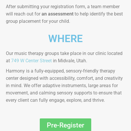
After submitting your registration form, a team member
will reach out for
an assessment
to help identify the best
group placement for your child.
WHERE
Our music therapy groups take place in our clinic located
at
749 W Center Street
in Midvale, Utah.
Harmony is a fully-equipped, sensory-friendly therapy
center designed with accessibility, comfort, and creativity
in mind. We offer adaptive instruments, large areas for
movement, and calming sensory supports to ensure that
every client can fully engage, explore, and thrive.
Pre-Register