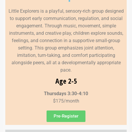
Little Explorers is a playful, sensory-rich group designed
to support early communication, regulation, and social
engagement. Through music, movement, simple
instruments, and creative play, children explore sounds,
feelings, and connection in a supportive small-group
setting. This group emphasizes joint attention,
imitation, turn-taking, and comfort participating
alongside peers, all at a developmentally appropriate
pace.
Age 2-5
Thursdays 3:30-4:10
$175/month
Pre-Register