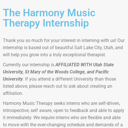
The Harmony Music
Therapy Internship
Thank you so much for your interest in interning with us!
Our
internship is based out of beautiful Salt Lake City, Utah, and
will help you grow into a truly exceptional therapist.
Currently our internship is
AFFILIATED WITH Utah State
University, St Mary of the Woods College, and Pacific
University
. If you attend a different University than those
listed above, please reach out to ask about creating an
affiliation.
Harmony Music Therapy seeks interns who are self-driven,
introspective, self aware, open to feedback and able to apply
it immediately. We require interns who are flexible and able
to move with the ever-changing schedule and demands of a