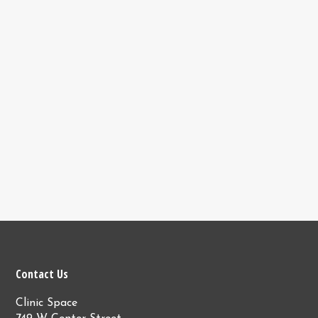
Contact Us
Clinic Space