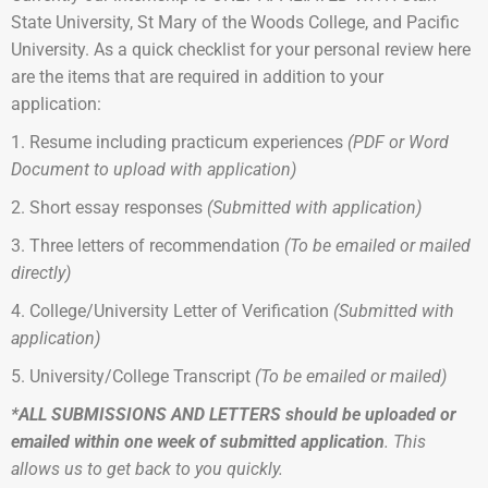
State University, St Mary of the Woods College, and Pacific
University. As a quick checklist for your personal review here
are the items that are required in addition to your
application:
1. Resume including practicum experiences
(PDF or Word
Document to upload with application)
2. Short essay responses
(Submitted with application)
3. Three letters of recommendation
(To be emailed or mailed
directly)
4. College/University Letter of Verification
(
Submitted with
application)
5. University/College Transcript
(To be emailed or mailed)
*ALL SUBMISSIONS AND LETTERS should be uploaded or
emailed within one week of submitted application
. This
allows us to get back to you quickly.