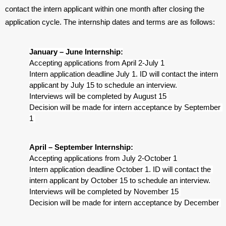
contact the intern applicant within one month after closing the
application cycle. The internship dates and terms are as follows:
January – June Internship:
Accepting applications from April 2-July 1
Intern application deadline July 1. ID will contact the intern 
applicant by July 15 to schedule an interview.
Interviews will be completed by August 15 
Decision will be made for intern acceptance by September 
1 
April – September Internship:
Accepting applications from July 2-October 1
Intern application deadline October 1. ID will contact the 
intern applicant by October 15 to schedule an interview.
Interviews will be completed by November 15 
Decision will be made for intern acceptance by December 