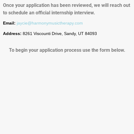
Once your application has been reviewed, we will reach out
to schedule an official internship interview.
Email:
jaycie@harmonymusictherapy.com
Address:
8261 Viscounti Drive, Sandy, UT 84093
To begin your application process use the form below.