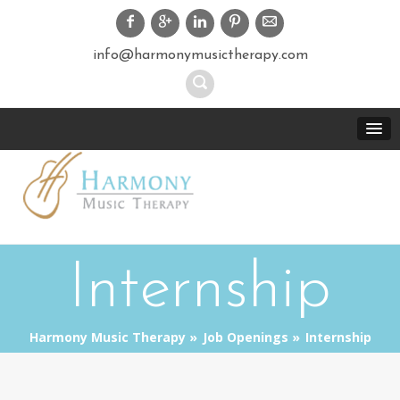
info@harmonymusictherapy.com
Internship
Harmony Music Therapy
Job Openings
Internship