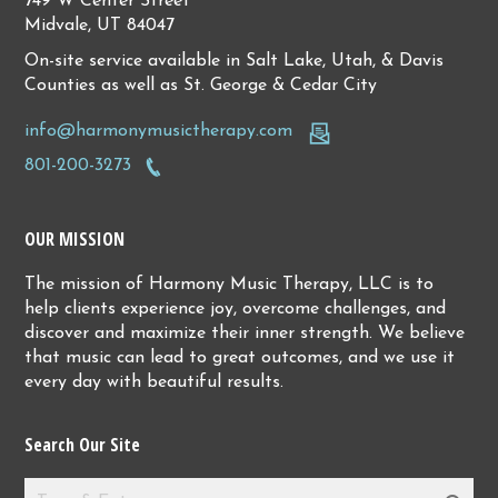
749 W Center Street
Midvale, UT 84047
On-site service available in Salt Lake, Utah, & Davis
Counties as well as St. George & Cedar City
info@harmonymusictherapy.com
801-200-3273
OUR MISSION
The mission of Harmony Music Therapy, LLC is to
help clients experience joy, overcome challenges, and
discover and maximize their inner strength. We believe
that music can lead to great outcomes, and we use it
every day with beautiful results.
Search Our Site