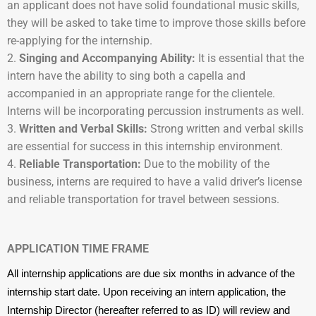
an applicant does not have solid foundational music skills,
they will be asked to take time to improve those skills before
re-applying for the internship.
Singing and Accompanying Ability:
It is essential that the
intern have the ability to sing both a capella and
accompanied in an appropriate range for the clientele.
Interns will be incorporating percussion instruments as well.
Written and Verbal Skills:
Strong written and verbal skills
are essential for success in this internship environment.
Reliable Transportation:
Due to the mobility of the
business, interns are required to have a valid driver’s license
and reliable transportation for travel between sessions.
APPLICATION TIME FRAME
All internship applications are due six months in advance of the
internship start date. Upon receiving an intern application, the
Internship Director (hereafter referred to as ID) will review and