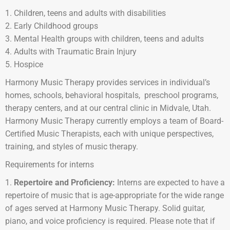
Children, teens and adults with disabilities
Early Childhood groups
Mental Health groups with children, teens and adults
Adults with Traumatic Brain Injury
Hospice
Harmony Music Therapy provides services in individual’s
homes, schools, behavioral hospitals, preschool programs,
therapy centers, and at our central clinic in Midvale, Utah.
Harmony Music Therapy currently employs a team of Board-
Certified Music Therapists, each with unique perspectives,
training, and styles of music therapy.
Requirements for interns
Repertoire and Proficiency:
Interns are expected to have a
repertoire of music that is age-appropriate for the wide range
of ages served at Harmony Music Therapy. Solid guitar,
piano, and voice proficiency is required. Please note that if