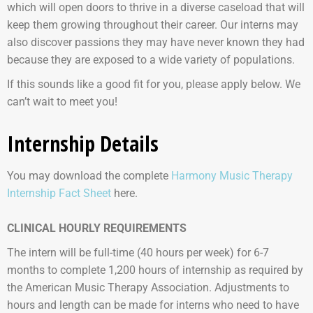
which will open doors to thrive in a diverse caseload that will
keep them growing throughout their career. Our interns may
also discover passions they may have never known they had
because they are exposed to a wide variety of populations.
If this sounds like a good fit for you, please apply below. We
can’t wait to meet you!
Internship Details
You may download the complete
Harmony Music Therapy
Internship Fact Sheet
here.
CLINICAL HOURLY REQUIREMENTS
The intern will be full-time (40 hours per week) for 6-7
months to complete 1,200 hours of internship as required by
the American Music Therapy Association. Adjustments to
hours and length can be made for interns who need to have