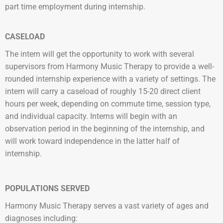
part time employment during internship.
CASELOAD
The intern will get the opportunity to work with several
supervisors from Harmony Music Therapy to provide a well-
rounded internship experience with a variety of settings.
The
intern will carry a caseload of roughly 15-20 direct client
hours per week, depending on commute time, session type,
and individual capacity. Interns will begin with an
observation period in the beginning of the internship, and
will work toward independence in the latter half of
internship.
POPULATIONS SERVED
Harmony Music Therapy serves a vast variety of ages and
diagnoses including: