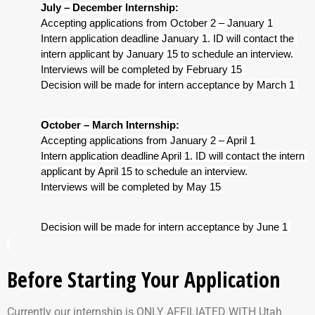
July – December Internship:
Accepting applications from October 2 – January 1
Intern application deadline January 1. ID will contact the 
intern applicant by January 15 to schedule an interview.
Interviews will be completed by February 15 
Decision will be made for intern acceptance by March 1 
October – March Internship:
Accepting applications from January 2 – April 1
Intern application deadline April 1. ID will contact the intern 
applicant by April 15 to schedule an interview.
Interviews will be completed by May 15 
Decision will be made for intern acceptance by June 1 
Before Starting Your Application
Currently our internship is ONLY AFFILIATED WITH Utah