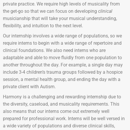
private practice. We require high levels of musicality from
the get-go so that we can focus on developing
clinical
musicianship that will take your musical understanding,
flexibility, and intuition to the next level.
Our internship involves a wide range of populations, so we
require interns to begin with a wide range of repertoire and
clinical foundations. We also need interns who are
adaptable and able to move fluidly from one population to
another throughout the day. For example, a single day may
include 3-4 children’s trauma groups followed by a hospice
session, a mental health group, and ending the day with a
private client with Autism.
Harmony is a challenging and rewarding internship due to
the diversity, caseload, and musicality requirements. This
also means that our interns come out extremely well
prepared for professional work. Interns will be well versed in
a wide variety of populations and diverse clinical skills,