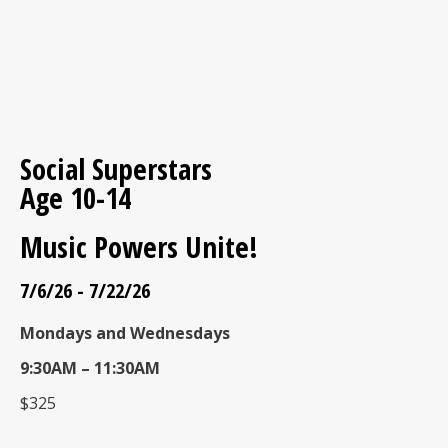
Social Superstars
Age 10-14
Music Powers Unite!
7/6/26 - 7/22/26
Mondays and Wednesdays
9:30AM – 11:30AM
$325