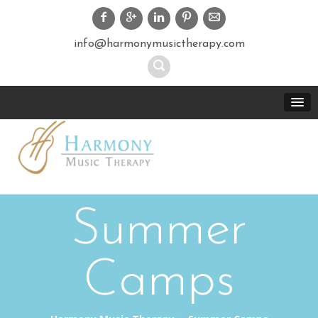
info@harmonymusictherapy.com
Summer
Camps