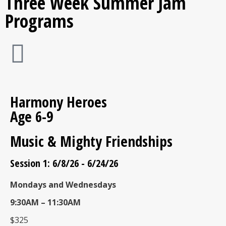
Three Week Summer Jam
Programs
Harmony Heroes
Age 6-9
Music & Mighty Friendships
Session 1: 6/8/26 - 6/24/26
Mondays and Wednesdays
9:30AM – 11:30AM
$325