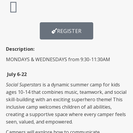
REGISTER
Description:
MONDAYS & WEDNESDAYS from 9:30-11:30AM
July 6-22
Social Superstars
is a dynamic summer camp for kids
ages 10-14 that combines music, teamwork, and social
skill-building with an exciting superhero theme! This
inclusive camp welcomes children of all abilities,
creating a supportive space where every camper feels
seen, valued, and empowered.
Campers will explore how to communicate,