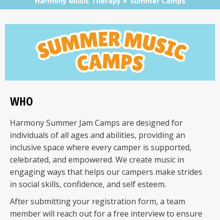
Harmony Music Therapy
Summer Camps
WHO
Harmony Summer Jam Camps are designed for
individuals of all ages and abilities, providing an
inclusive space where every camper is supported,
celebrated, and empowered. We create music in
engaging ways that helps our campers make strides
in social skills, confidence, and self esteem.
After submitting your registration form, a team
member will reach out for a free interview to ensure