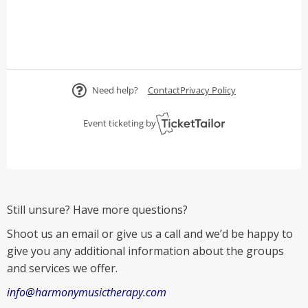
Still unsure? Have more questions?
Shoot us an email or give us a call and we’d be happy to
give you any additional information about the groups
and services we offer.
info@harmonymusictherapy.com