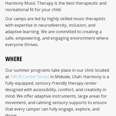
Harmony Music Therapy is the best therapeutic and
recreational fit for your child.
Our camps are led by highly skilled music therapists
with expertise in neurodiversity, inclusion, and
adaptive learning. We are committed to creating a
safe, empowering, and engaging environment where
everyone thrives.
WHERE
Our summer programs take place in our clinic located
at
749 W Center Street
in Midvale, Utah. Harmony is a
fully-equipped, sensory-friendly therapy center
designed with accessibility, comfort, and creativity in
mind. We offer adaptive instruments, large areas for
movement, and calming sensory supports to ensure
that every camper can fully engage, explore, and
thrive.