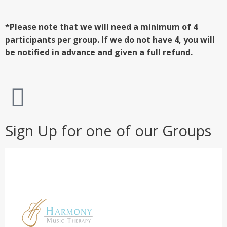
*Please note that we will need a minimum of 4
participants per group. If we do not have 4, you will
be notified in advance and given a full refund.
Sign Up for one of our Groups