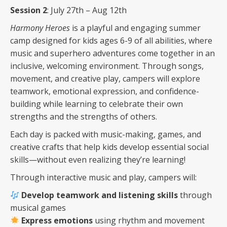
Session 2
: July 27th – Aug 12th
Harmony Heroes
is a playful and engaging summer
camp designed for kids ages 6-9 of all abilities, where
music and superhero adventures come together in an
inclusive, welcoming environment. Through songs,
movement, and creative play, campers will explore
teamwork, emotional expression, and confidence-
building while learning to celebrate their own
strengths and the strengths of others.
Each day is packed with music-making, games, and
creative crafts that help kids develop essential social
skills—without even realizing they’re learning!
Through interactive music and play, campers will:
Develop teamwork and listening skills
through
musical games
Express emotions
using rhythm and movement