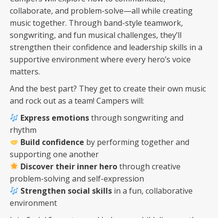
collaborate, and problem-solve—all while creating
music together. Through band-style teamwork,
songwriting, and fun musical challenges, they’ll
strengthen their confidence and leadership skills in a
supportive environment where every hero’s voice
matters.
And the best part? They get to create their own music
and rock out as a team! Campers will:
Express emotions
through songwriting and
rhythm
Build confidence
by performing together and
supporting one another
Discover their inner hero
through creative
problem-solving and self-expression
Strengthen social skills
in a fun, collaborative
environment