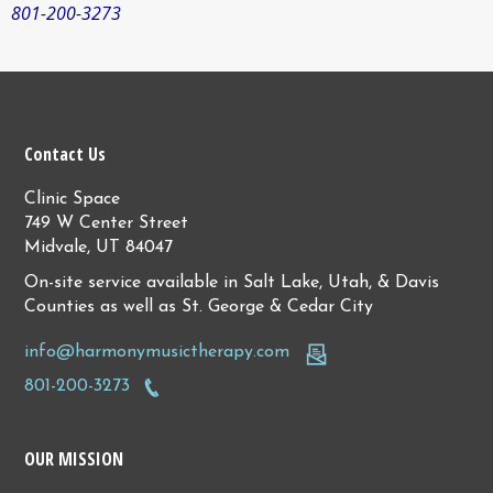
801-200-3273
Contact Us
Clinic Space
749 W Center Street
Midvale, UT 84047
On-site service available in Salt Lake, Utah, & Davis
Counties as well as St. George & Cedar City
info@harmonymusictherapy.com
801-200-3273
OUR MISSION