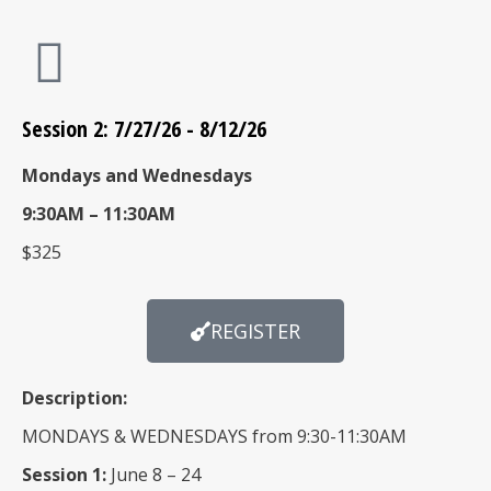
Session 2: 7/27/26 - 8/12/26
Mondays and Wednesdays
9:30AM – 11:30AM
$325
REGISTER
Description:
MONDAYS & WEDNESDAYS from 9:30-11:30AM
Session 1:
June 8 – 24