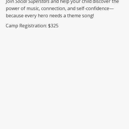
Join
Social Superstars
and help your child discover the
power of music, connection, and self-confidence—
because every hero needs a theme song!
Camp Registration: $325