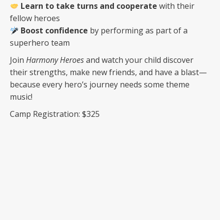
Learn to take turns and cooperate
with their
fellow heroes
Boost confidence
by performing as part of a
superhero team
Join
Harmony Heroes
and watch your child discover
their strengths, make new friends, and have a blast—
because every hero’s journey needs some theme
music!
Camp Registration: $325