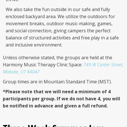
We also take the fun outside in our safe and fully
enclosed backyard area. We utilize the outdoors for
movement breaks, outdoor music-making, games,
and social connection, giving campers the perfect
balance of structured activities and free play in a safe
and inclusive environment.
Unless otherwise stated, the groups are held at the
Harmony Music Therapy Clinic Space:
749 W Center Street,
Midvale, UT 84047
Group times are in Mountain Standard Time (MST).
*Please note that we will need a minimum of 4
participants per group. If we do not have 4, you will
be notified in advance and given a full refund.