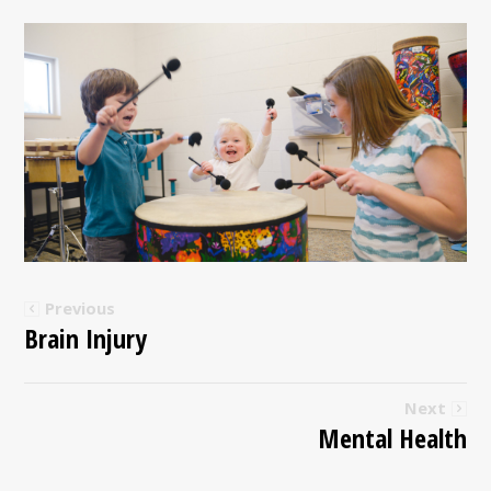
Previous
Brain Injury
Next
Mental Health