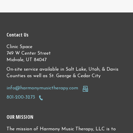
Contact Us
Clinic Space
749 W Center Street
Midvale, UT 84047
On-site service available in Salt Lake, Utah, & Davis
Counties as well as St. George & Cedar City
info@harmonymusictherapy.com
801-200-3273
OUR MISSION
The mission of Harmony Music Therapy, LLC is to