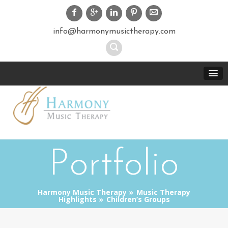
info@harmonymusictherapy.com
Portfolio
Harmony Music Therapy
Music Therapy
Highlights
Children’s Groups