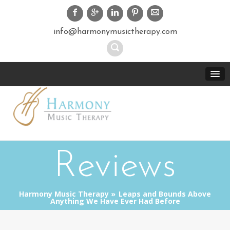
info@harmonymusictherapy.com
Reviews
Harmony Music Therapy
Leaps and Bounds Above
Anything We Have Ever Had Before