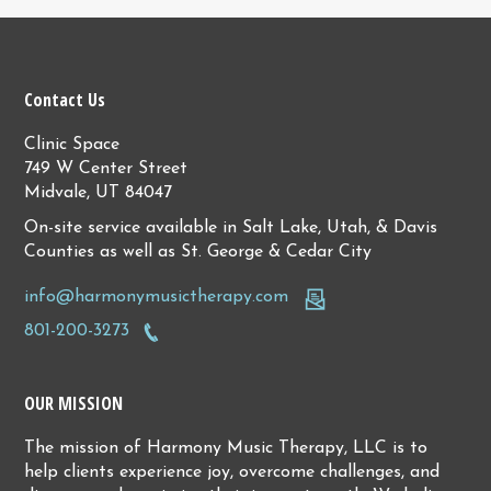
Contact Us
Clinic Space
749 W Center Street
Midvale, UT 84047
On-site service available in Salt Lake, Utah, & Davis
Counties as well as St. George & Cedar City
info@harmonymusictherapy.com
801-200-3273
OUR MISSION
The mission of Harmony Music Therapy, LLC is to
help clients experience joy, overcome challenges, and