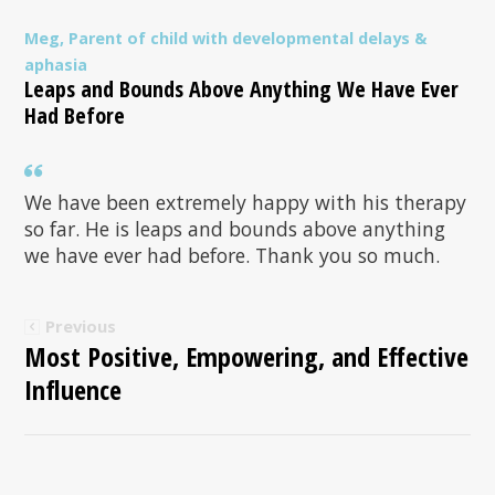
Meg, Parent of child with developmental delays &
aphasia
Leaps and Bounds Above Anything We Have Ever
Had Before
We have been extremely happy with his therapy
so far. He is leaps and bounds above anything
we have ever had before. Thank you so much.
Previous
Most Positive, Empowering, and Effective
Influence