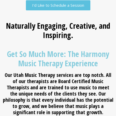
I'd Like to Schedule a Session
Naturally Engaging, Creative, and
Inspiring.
Get So Much More: The Harmony
Music Therapy Experience
Our
Utah Music Therapy
services are top notch. All
of our therapists are Board Certified Music
Therapists and are trained to use music to meet
the unique needs of the clients they see. Our
philosophy is that every individual has the potential
to grow, and we believe that music plays a
significant role in supporting that growth.