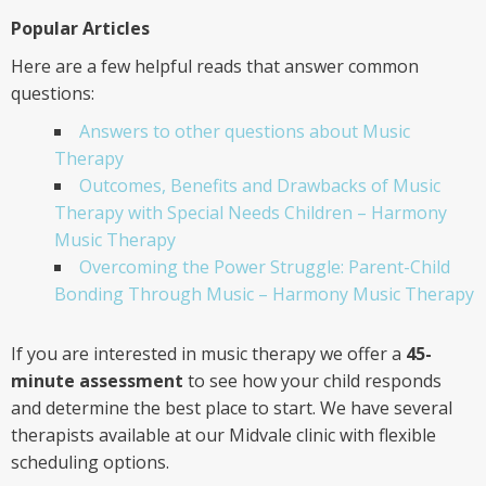
Popular Articles
Here are a few helpful reads that answer common
questions:
Answers to other questions about Music
Therapy
Outcomes, Benefits and Drawbacks of Music
Therapy with Special Needs Children – Harmony
Music Therapy
Overcoming the Power Struggle: Parent-Child
Bonding Through Music – Harmony Music Therapy
If you are interested in music therapy we offer a
45-
minute assessment
to see how your child responds
and determine the best place to start. We have several
therapists available at our Midvale clinic with flexible
scheduling options.