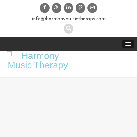
info@harmonymusictherapy.com