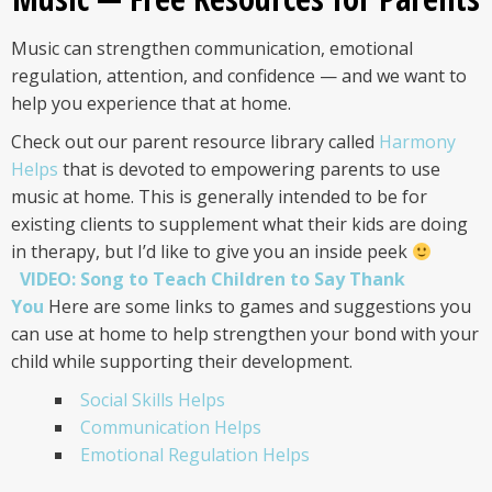
Music can strengthen communication, emotional
regulation, attention, and confidence — and we want to
help you experience that at home.
Check out our parent resource library called
Harmony
Helps
that is devoted to empowering parents to use
music at home. This is generally intended to be for
existing clients to supplement what their kids are doing
in therapy, but I’d like to give you an inside peek
VIDEO: Song to Teach Children to Say Thank
You
Here are some links to games and suggestions you
can use at home to help strengthen your bond with your
child while supporting their development.
Social Skills Helps
Communication Helps
Emotional Regulation Helps