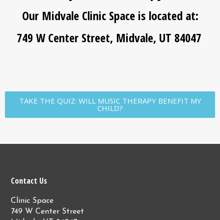
Our Midvale Clinic Space is located at:
749 W Center Street, Midvale, UT 84047
TAKE THE QUIZ: WILL MUSIC THERAPY BENEFIT MY
CHILD?
Contact Us
Clinic Space
749 W Center Street