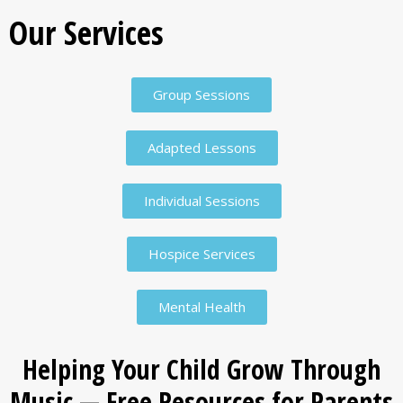
Our Services
Group Sessions
Adapted Lessons
Individual Sessions
Hospice Services
Mental Health
Helping Your Child Grow Through
Music — Free Resources for Parents