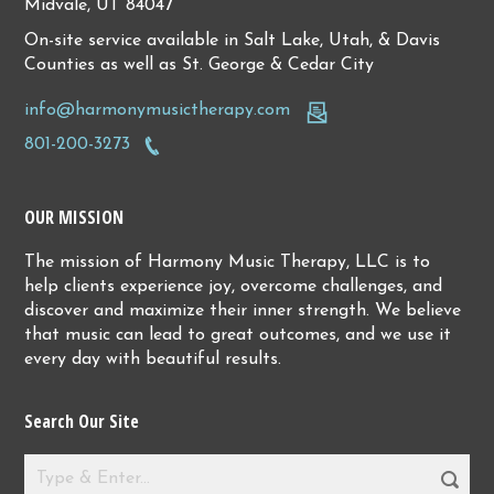
Midvale, UT 84047
On-site service available in Salt Lake, Utah, & Davis
Counties as well as St. George & Cedar City
info@harmonymusictherapy.com
801-200-3273
OUR MISSION
The mission of Harmony Music Therapy, LLC is to
help clients experience joy, overcome challenges, and
discover and maximize their inner strength. We believe
that music can lead to great outcomes, and we use it
every day with beautiful results.
Search Our Site