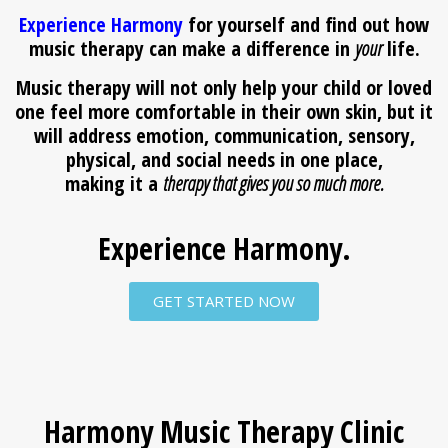
Experience Harmony
for yourself and find out how
music therapy can make a difference in
your
life.
Music therapy will not only help your child or loved
one feel more comfortable in their own skin, but it
will address emotion, communication, sensory,
physical, and social needs in one place,
making it a
therapy that gives you so much more.
Experience Harmony.
GET STARTED NOW
Harmony Music Therapy Clinic