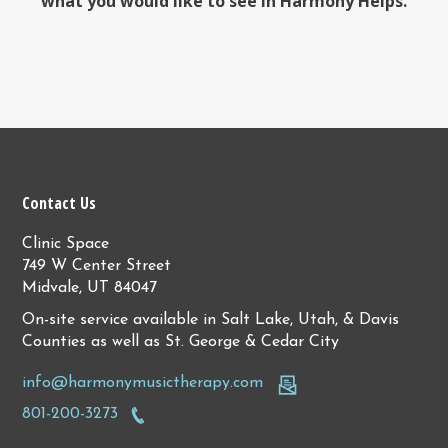
what you would like to see in Harmony Helps.
Contact Us
Clinic Space
749 W Center Street
Midvale, UT 84047
On-site service available in Salt Lake, Utah, & Davis
Counties as well as St. George & Cedar City
info@harmonymusictherapy.com
801-200-3273