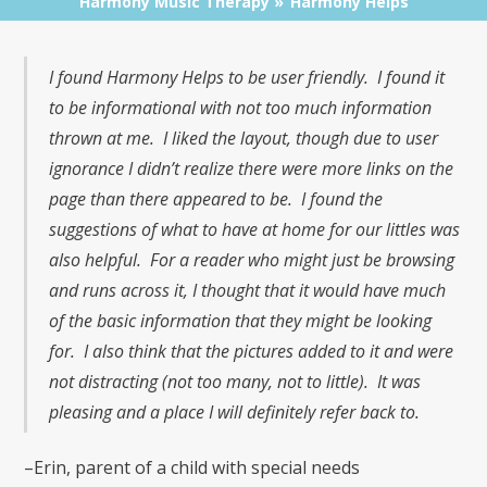
Harmony Music Therapy
Harmony Helps
I found Harmony Helps to be user friendly. I found it
to be informational with not too much information
thrown at me. I liked the layout, though due to user
ignorance I didn’t realize there were more links on the
page than there appeared to be. I found the
suggestions of what to have at home for our littles was
also helpful. For a reader who might just be browsing
and runs across it, I thought that it would have much
of the basic information that they might be looking
for. I also think that the pictures added to it and were
not distracting (not too many, not to little). It was
pleasing and a place I will definitely refer back to.
–Erin, parent of a child with special needs