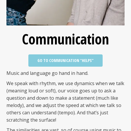
Communication
GO TO COMMUNICATION “HELPS”
Music and language go hand in hand.
We speak with rhythm, we use dynamics when we talk
(meaning loud or soft), our voice goes up to ask a
question and down to make a statement (much like
melody), and we adjust the speed at which we talk so
others can understand (tempo). And that’s just
scratching the surface!
The similarities are vast, so of course using music to