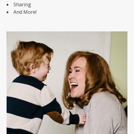
Sharing
And More!