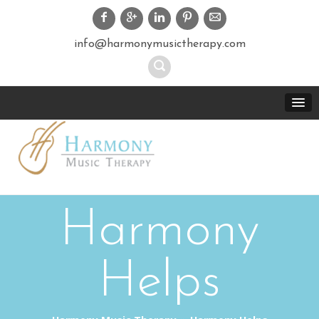
info@harmonymusictherapy.com
Harmony
Helps