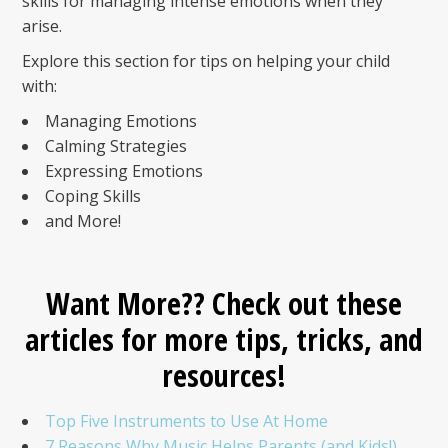
skills for managing intense emotions when they
arise.
Explore this section for tips on helping your child
with:
Managing Emotions
Calming Strategies
Expressing Emotions
Coping Skills
and More!
Want More?? Check out these
articles for more tips, tricks, and
resources!
Top Five Instruments to Use At Home
7 Reasons Why Music Helps Parents (and Kids!)