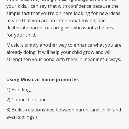
your kids. I can say that with confidence because the
simple fact that you’re on here looking for new ideas
means that you are an intentional, loving, and
deliberate parent or caregiver who wants the best
for your child.
Music is simply another way to enhance what you are
already doing. It will help your child grow and will
strengthen your bond with them in meaningful ways.
Using Music at home promotes
1) Bonding,
2) Connection, and
3) Builds relationships between parent and child (and
even siblings!).