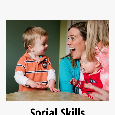
Social Skills