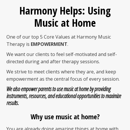
Harmony Helps: Using
Music at Home
One of our top 5 Core Values at Harmony Music
Therapy is
EMPOWERMENT
.
We want our clients to feel self-motivated and self-
directed during and after therapy sessions.
We strive to meet clients where they are, and keep
empowerment as the central focus of every session.
We also empower parents to use
music at home
by providing
instruments, resources, and educational opportunities
to maximize
results.
Why use music at home?
You are already doing amazing things at home with