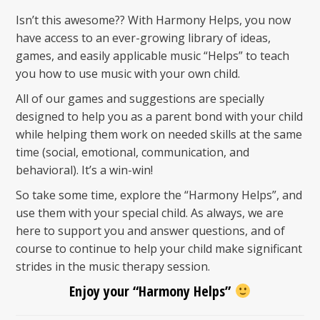
Isn’t this awesome?? With Harmony Helps, you now
have access to an ever-growing library of ideas,
games, and easily applicable music “Helps” to teach
you how to use music with your own child.
All of our games and suggestions are specially
designed to help you as a parent bond with your child
while helping them work on needed skills at the same
time (social, emotional, communication, and
behavioral). It’s a win-win!
So take some time, explore the “Harmony Helps”, and
use them with your special child. As always, we are
here to support you and answer questions, and of
course to continue to help your child make significant
strides in the music therapy session.
Enjoy your “Harmony Helps”