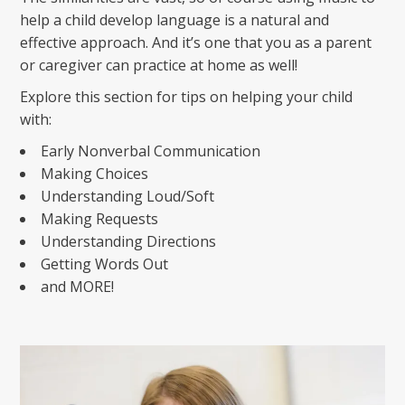
help a child develop language is a natural and
effective approach. And it’s one that you as a parent
or caregiver can practice at home as well!
Explore this section for tips on helping your child
with:
Early Nonverbal Communication
Making Choices
Understanding Loud/Soft
Making Requests
Understanding Directions
Getting Words Out
and MORE!