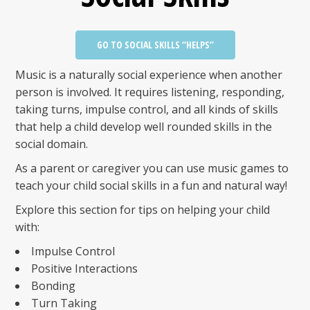
GO TO SOCIAL SKILLS “HELPS”
Music is a naturally social experience when another
person is involved. It requires listening, responding,
taking turns, impulse control, and all kinds of skills
that help a child develop well rounded skills in the
social domain.
As a parent or caregiver you can use music games to
teach your child social skills in a fun and natural way!
Explore this section for tips on helping your child
with:
Impulse Control
Positive Interactions
Bonding
Turn Taking