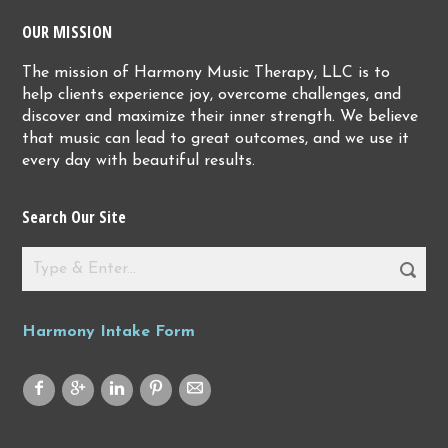
OUR MISSION
The mission of Harmony Music Therapy, LLC is to
help clients experience joy, overcome challenges, and
discover and maximize their inner strength. We believe
that music can lead to great outcomes, and we use it
every day with beautiful results.
Search Our Site
Harmony Intake Form