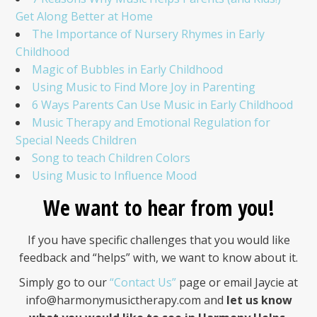
Get Along Better at Home
The Importance of Nursery Rhymes in Early
Childhood
Magic of Bubbles in Early Childhood
Using Music to Find More Joy in Parenting
6 Ways Parents Can Use Music in Early Childhood
Music Therapy and Emotional Regulation for
Special Needs Children
Song to teach Children Colors
Using Music to Influence Mood
We want to hear from you!
If you have specific challenges that you would like
feedback and “helps” with, we want to know about it.
Simply go to our
“Contact Us”
page or email Jaycie at
info@harmonymusictherapy.com
and
let us know