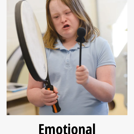
Emotional