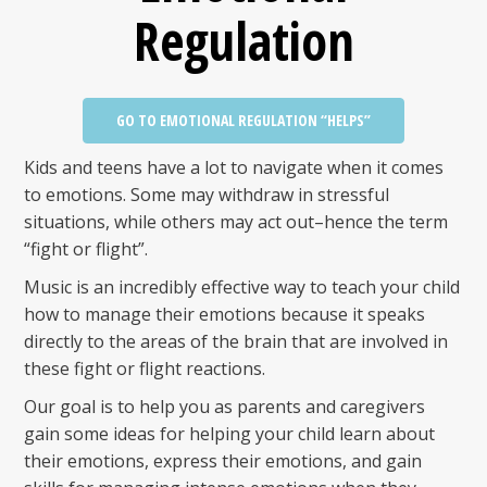
Regulation
GO TO EMOTIONAL REGULATION “HELPS”
Kids and teens have a lot to navigate when it comes
to emotions. Some may withdraw in stressful
situations, while others may act out–hence the term
“fight or flight”.
Music is an incredibly effective way to teach your child
how to manage their emotions because it speaks
directly to the areas of the brain that are involved in
these fight or flight reactions.
Our goal is to help you as parents and caregivers
gain some ideas for helping your child learn about
their emotions, express their emotions, and gain