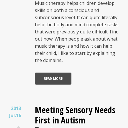
Music therapy helps children develop
skills on both a conscious and
subconscious level. It can quite literally
help the body and mind complete tasks
that were previously quite difficult. Find
out how! When people ask about what
music therapy is and how it can help
their child, I like to start by explaining
the domains..
READ MORE
Meeting Sensory Needs
2013
Jul.16
First in Autism