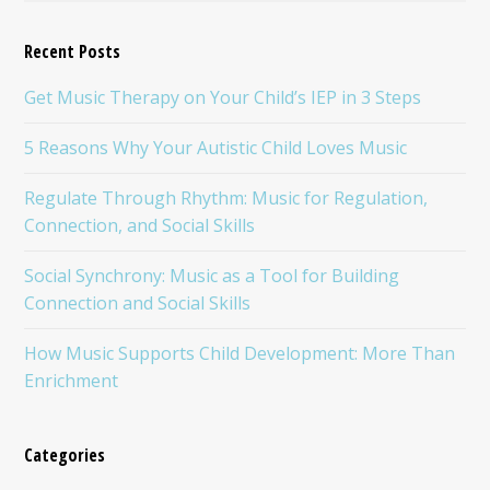
Recent Posts
Get Music Therapy on Your Child’s IEP in 3 Steps
5 Reasons Why Your Autistic Child Loves Music
Regulate Through Rhythm: Music for Regulation,
Connection, and Social Skills
Social Synchrony: Music as a Tool for Building
Connection and Social Skills
How Music Supports Child Development: More Than
Enrichment
Categories