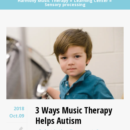
Harmony Music Therapy
Learning Center
Sensory processing
3 Ways Music Therapy
2018
Oct.09
Helps Autism