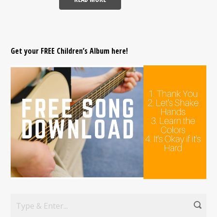
Get your FREE Children’s Album here!