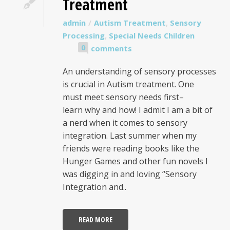
Treatment
admin
Autism Treatment
,
Sensory
Processing
,
Special Needs Children
0
comments
An understanding of sensory processes
is crucial in Autism treatment. One
must meet sensory needs first–
learn why and how! I admit I am a bit of
a nerd when it comes to sensory
integration. Last summer when my
friends were reading books like the
Hunger Games and other fun novels I
was digging in and loving “Sensory
Integration and..
READ MORE