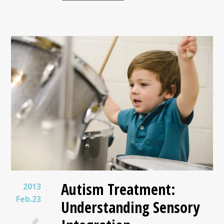
Autism Treatment:
2013
Feb.23
Understanding Sensory