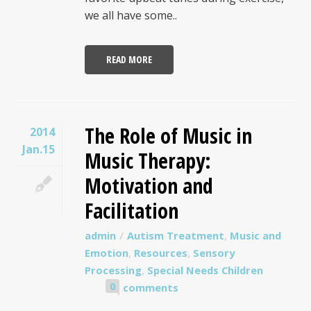
we all have some..
READ MORE
The Role of Music in
2014
Jan.15
Music Therapy:
Motivation and
Facilitation
admin
Autism Treatment
,
Music and
Emotion
,
Resources
,
Sensory
Processing
,
Special Needs Children
0
comments