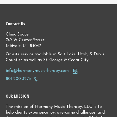
Contact Us
Clinic Space
749 W Center Street
Midvale, UT 84047
On-site service available in Salt Lake, Utah, & Davis
Counties as well as St. George & Cedar City
info@harmonymusictherapy.com
801-200-3273
OUR MISSION
The mission of Harmony Music Therapy, LLC is to
help clients experience joy, overcome challenges, and