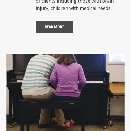
of clients including those with brain
injury, children with medical needs,..
READ MORE