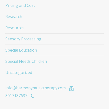
Pricing and Cost
Research
Resources
Sensory Processing
Special Education
Special Needs Children
Uncategorized
info@harmonymusictherapy.com
8017187637