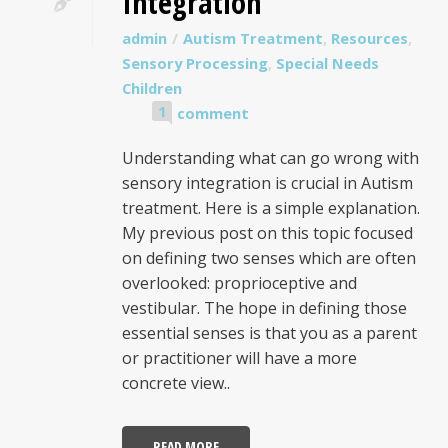
Integration
admin
Autism Treatment
,
Resources
,
Sensory Processing
,
Special Needs
Children
1
comment
Understanding what can go wrong with
sensory integration is crucial in Autism
treatment. Here is a simple explanation.
My previous post on this topic focused
on defining two senses which are often
overlooked: proprioceptive and
vestibular. The hope in defining those
essential senses is that you as a parent
or practitioner will have a more
concrete view..
READ MORE