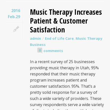
Music Therapy Increases
2016
Feb.29
Patient & Customer
Satisfaction
admin
End of Life Care
,
Music Therapy
Business
0
comments
In a recent survey of 25 businesses
providing music therapy in Utah, 95%
responded that their music therapy
program increases patient and
customer satisfaction. 95%. That’s a
pretty solid response for a survey of
such a wide variety of providers. These
survey respondents serve a wide variety