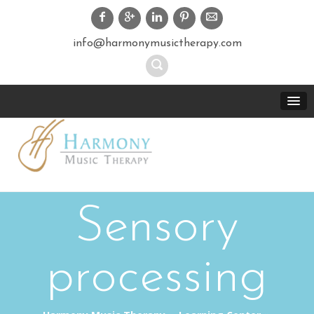
info@harmonymusictherapy.com
Sensory
processing