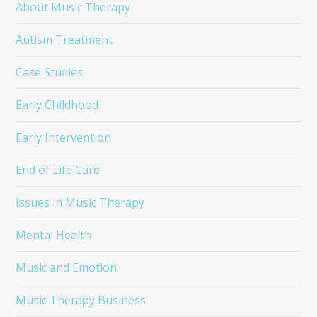
About Music Therapy
Autism Treatment
Case Studies
Early Childhood
Early Intervention
End of Life Care
Issues in Music Therapy
Mental Health
Music and Emotion
Music Therapy Business