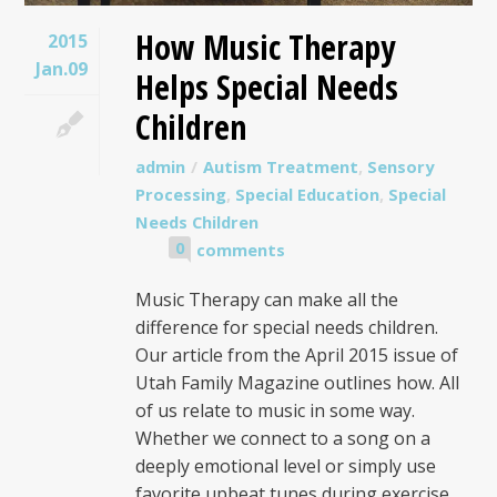
How Music Therapy
2015
Jan.09
Helps Special Needs
Children
admin
Autism Treatment
,
Sensory
Processing
,
Special Education
,
Special
Needs Children
0
comments
Music Therapy can make all the
difference for special needs children.
Our article from the April 2015 issue of
Utah Family Magazine outlines how. All
of us relate to music in some way.
Whether we connect to a song on a
deeply emotional level or simply use
favorite upbeat tunes during exercise,