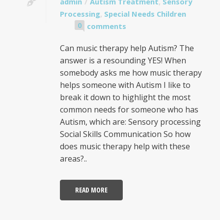
admin
Autism Treatment
,
Sensory
Processing
,
Special Needs Children
0
comments
Can music therapy help Autism? The
answer is a resounding YES! When
somebody asks me how music therapy
helps someone with Autism I like to
break it down to highlight the most
common needs for someone who has
Autism, which are: Sensory processing
Social Skills Communication So how
does music therapy help with these
areas?..
READ MORE