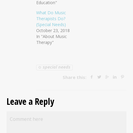
Education"
What Do Music
Therapists Do?
(Special Needs)
October 23, 2018
In "About Music
Therapy"
special needs
Share this:
Leave a Reply