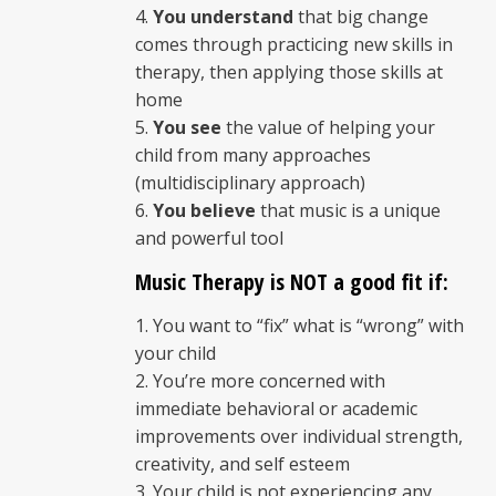
You understand
that big change
comes through practicing new skills in
therapy, then applying those skills at
home
You see
the value of helping your
child from many approaches
(multidisciplinary approach)
You believe
that music is a unique
and powerful tool
Music Therapy is NOT a good fit if:
You want to “fix” what is “wrong” with
your child
You’re more concerned with
immediate behavioral or academic
improvements over individual strength,
creativity, and self esteem
Your child is not experiencing any