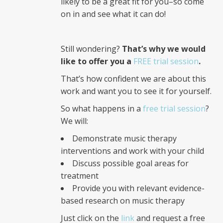
likely to be a great fit for you–so come
on in and see what it can do!
Still wondering?
That’s why we would
like to offer you a
FREE trial session
.
That’s how confident we are about this
work and want you to see it for yourself.
So what happens in a
free trial session
?
We will:
Demonstrate music therapy
interventions and work with your child
Discuss possible goal areas for
treatment
Provide you with relevant evidence-
based research on music therapy
Just click on the
link
and request a free