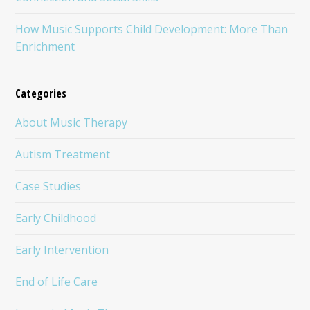
How Music Supports Child Development: More Than
Enrichment
Categories
About Music Therapy
Autism Treatment
Case Studies
Early Childhood
Early Intervention
End of Life Care