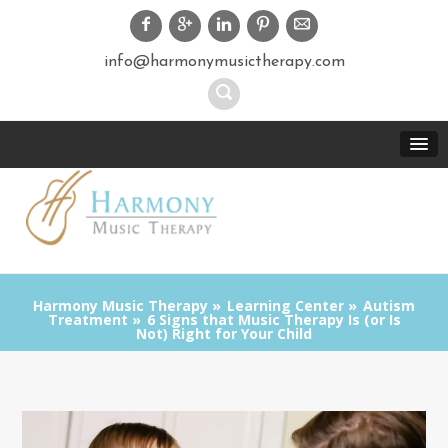
info@harmonymusictherapy.com
Harmony Music Therapy
Learning Center
Autism
Treatment
6 Signs that Music Therapy Is (or Is
Not) Right for Your Child