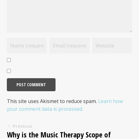
This site uses Akismet to reduce spam.
Learn how
your comment data is processed.
Previous
Why is the Music Therapy Scope of