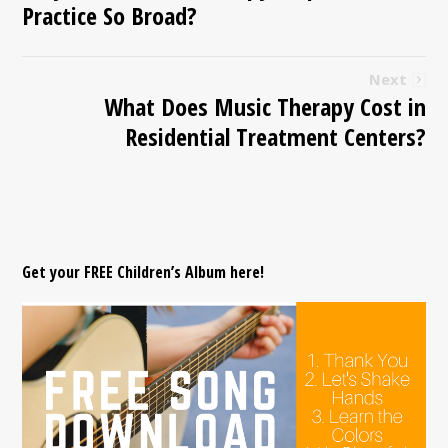
Practice So Broad?
Next
What Does Music Therapy Cost in
Residential Treatment Centers?
Get your FREE Children’s Album here!