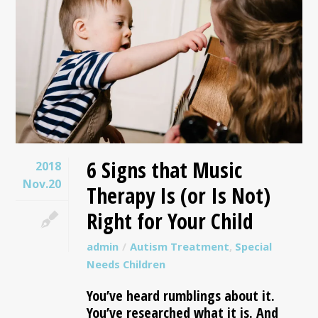
6 Signs that Music
2018
Nov.20
Therapy Is (or Is Not)
Right for Your Child
admin
Autism Treatment
,
Special
Needs Children
You’ve heard rumblings about it.
You’ve researched what it is. And