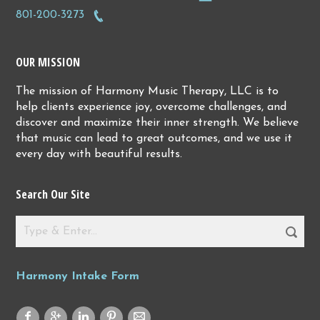
801-200-3273
OUR MISSION
The mission of Harmony Music Therapy, LLC is to
help clients experience joy, overcome challenges, and
discover and maximize their inner strength. We believe
that music can lead to great outcomes, and we use it
every day with beautiful results.
Search Our Site
Harmony Intake Form