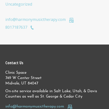
Uncategorized
info@harmonymusictherapy.com
8017187637
Contact Us
Clinic Space
749 W Center Street
Midvale, UT 84047
On-site service available in Salt Lake, Utah, & Davis
Counties as well as St. George & Cedar City
info@harmonymusictherapy.com