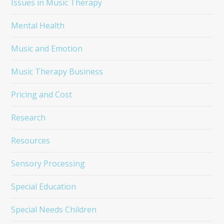
Issues in Music Therapy
Mental Health
Music and Emotion
Music Therapy Business
Pricing and Cost
Research
Resources
Sensory Processing
Special Education
Special Needs Children