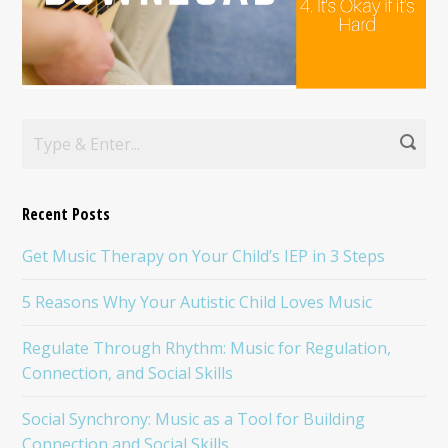
Recent Posts
Get Music Therapy on Your Child’s IEP in 3 Steps
5 Reasons Why Your Autistic Child Loves Music
Regulate Through Rhythm: Music for Regulation,
Connection, and Social Skills
Social Synchrony: Music as a Tool for Building
Connection and Social Skills