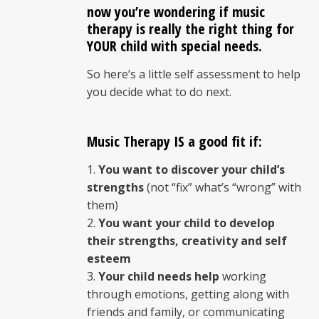
now you’re wondering if music
therapy is really the right thing for
YOUR child with
special needs
.
So here’s a little self assessment to help
you decide what to do next.
Music Therapy IS a good fit if:
You want to discover your child’s
strengths
(not “fix” what’s “wrong” with
them)
You want your child to develop
their strengths, creativity and self
esteem
Your child needs help
working
through emotions, getting along with
friends and family, or communicating