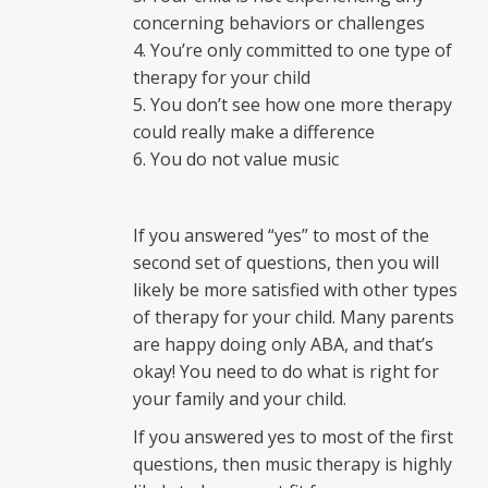
concerning behaviors or challenges
You’re only committed to one type of
therapy for your child
You don’t see how one more therapy
could really make a difference
You do not value music
If you answered “yes” to most of the
second set of questions, then you will
likely be more satisfied with other types
of therapy for your child. Many parents
are happy doing only ABA, and that’s
okay! You need to do what is right for
your family and your child.
If you answered yes to most of the first
questions, then music therapy is highly