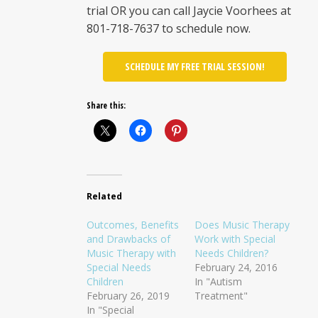
trial OR you can call Jaycie Voorhees at
801-718-7637 to schedule now.
SCHEDULE MY FREE TRIAL SESSION!
Share this:
Related
Outcomes, Benefits
Does Music Therapy
and Drawbacks of
Work with Special
Music Therapy with
Needs Children?
Special Needs
February 24, 2016
Children
In "Autism
February 26, 2019
Treatment"
In "Special