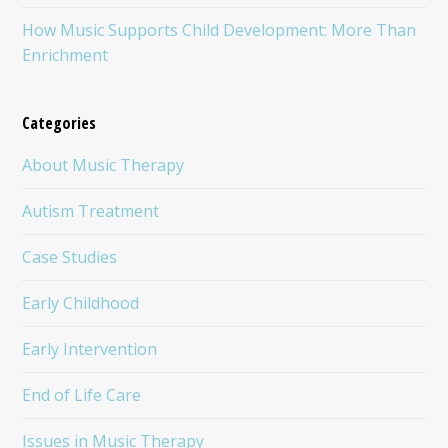
How Music Supports Child Development: More Than
Enrichment
Categories
About Music Therapy
Autism Treatment
Case Studies
Early Childhood
Early Intervention
End of Life Care
Issues in Music Therapy