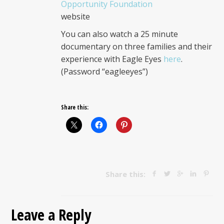
Opportunity Foundation
website
You can also watch a 25 minute
documentary on three families and their
experience with Eagle Eyes
here
.
(Password “eagleeyes”)
Share this:
Share this:
Leave a Reply