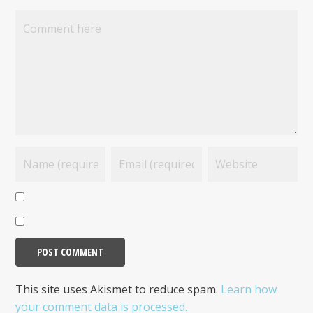
This site uses Akismet to reduce spam.
Learn how
your comment data is processed.