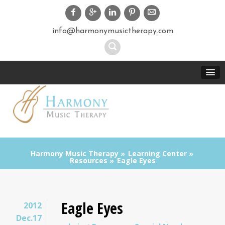
info@harmonymusictherapy.com
Harmony Music Therapy
Learning Center
Resources
Eagle Eyes
Eagle Eyes
2012
Dec.17