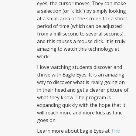
eyes, the cursor moves. They can make
a selection (or “click”) by simply looking
at a small area of the screen for a short
period of time (which can be adjusted
from a millisecond to several seconds),
and this causes a mouse click. It is truly
amazing to watch this technology at
work!
I love watching students discover and
thrive with Eagle Eyes. It is an amazing
way to discover what is really going on
in their head and get a clearer picture of
what they know. The program is
expanding quickly with the hope that it
will reach more and more kids as time
goes on.
Learn more about Eagle Eyes at
The