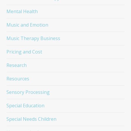
Mental Health
Music and Emotion
Music Therapy Business
Pricing and Cost
Research
Resources
Sensory Processing
Special Education
Special Needs Children