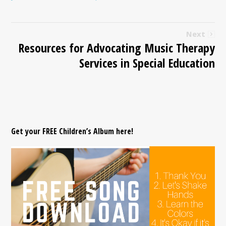
Next
Resources for Advocating Music Therapy
Services in Special Education
Get your FREE Children’s Album here!