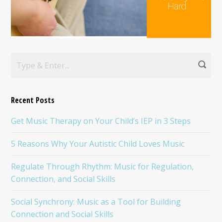
Recent Posts
Get Music Therapy on Your Child’s IEP in 3 Steps
5 Reasons Why Your Autistic Child Loves Music
Regulate Through Rhythm: Music for Regulation,
Connection, and Social Skills
Social Synchrony: Music as a Tool for Building
Connection and Social Skills