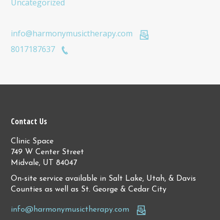
Uncategorized
info@harmonymusictherapy.com
8017187637
Contact Us
Clinic Space
749 W Center Street
Midvale, UT 84047
On-site service available in Salt Lake, Utah, & Davis
Counties as well as St. George & Cedar City
info@harmonymusictherapy.com