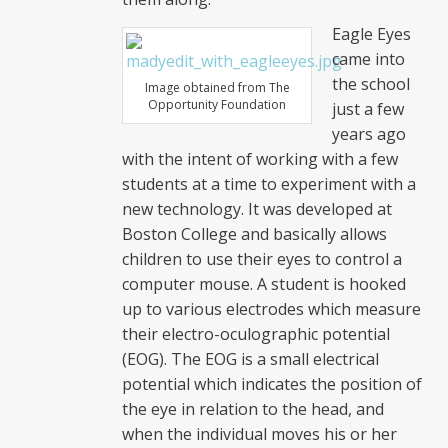
Eagle Eyes
came into
the school
Image obtained from The
Opportunity Foundation
just a few
years ago
with the intent of working with a few
students at a time to experiment with a
new technology. It was developed at
Boston College and basically allows
children to use their eyes to control a
computer mouse. A student is hooked
up to various electrodes which measure
their electro-oculographic potential
(EOG). The EOG is a small electrical
potential which indicates the position of
the eye in relation to the head, and
when the individual moves his or her