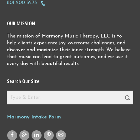
801-200-3273
OUR MISSION
The mission of Harmony Music Therapy, LLC is to
help clients experience joy, overcome challenges, and
discover and maximize their inner strength. We believe
that music can lead to great outcomes, and we use it
every day with beautiful results.
Search Our Site
Harmony Intake Form