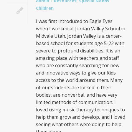
admin
Resources
,
Special Needs
Children
I was first introduced to Eagle Eyes
when I worked at Jordan Valley School in
Midvale Utah. Jordan Valley is a center-
based school for students age 5-22 with
severe to profound disabilities. It is an
amazing place with teachers and staff
who are constantly searching for new
and innovative ways to give our kids
access to the world around them. Many
of our students are locked in their
bodies, are nonverbal, and have very
limited methods of communication. I
loved using music therapy techniques to
help them grow and develop, and I loved
seeing what others were doing to help
them along.