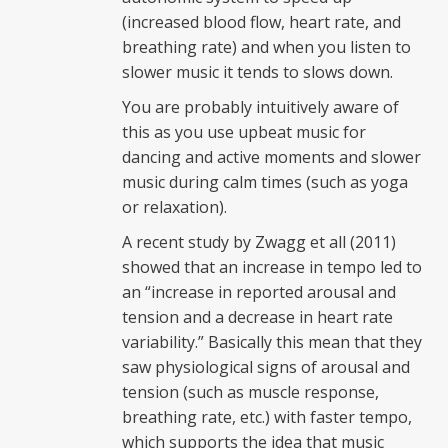
(increased blood flow, heart rate, and
breathing rate) and when you listen to
slower music it tends to slows down.
You are probably intuitively aware of
this as you use upbeat music for
dancing and active moments and slower
music during calm times (such as yoga
or relaxation).
A recent study by Zwagg et all (2011)
showed that an increase in tempo led to
an “increase in reported arousal and
tension and a decrease in heart rate
variability.” Basically this mean that they
saw physiological signs of arousal and
tension (such as muscle response,
breathing rate, etc.) with faster tempo,
which supports the idea that music