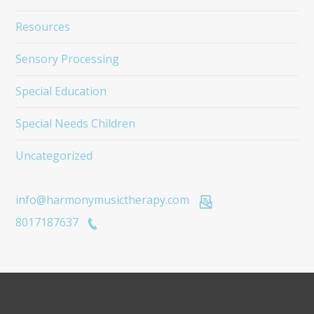
Resources
Sensory Processing
Special Education
Special Needs Children
Uncategorized
info@harmonymusictherapy.com
8017187637