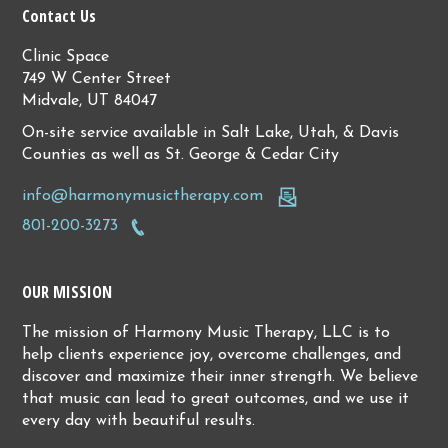
Contact Us
Clinic Space
749 W Center Street
Midvale, UT 84047
On-site service available in Salt Lake, Utah, & Davis
Counties as well as St. George & Cedar City
info@harmonymusictherapy.com
801-200-3273
OUR MISSION
The mission of Harmony Music Therapy, LLC is to
help clients experience joy, overcome challenges, and
discover and maximize their inner strength. We believe
that music can lead to great outcomes, and we use it
every day with beautiful results.