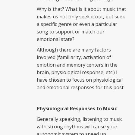
Why is that? What is it about music that
makes us not only seek it out, but seek
a specific genre or even a particular
song to support or match our
emotional state?
Although there are many factors
involved (familiarity, activation of
emotion and memory centers in the
brain, physiological response, etc.) I
have chosen to focus on physiological
and emotional responses for this post.
Physiological Responses to Music
Generally speaking, listening to music
with strong rhythms will cause your
autonomic system to speed up