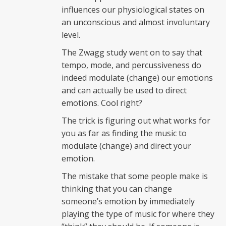
influences our physiological states on
an unconscious and almost involuntary
level.
The Zwagg study went on to say that
tempo, mode, and percussiveness do
indeed modulate (change) our emotions
and can actually be used to direct
emotions. Cool right?
The trick is figuring out what works for
you as far as finding the music to
modulate (change) and direct your
emotion.
The mistake that some people make is
thinking that you can change
someone’s emotion by immediately
playing the type of music for where they