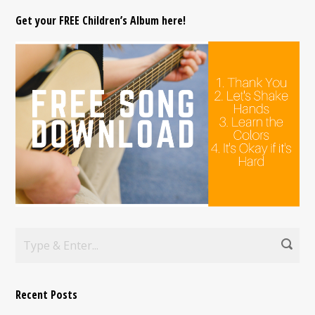
Get your FREE Children’s Album here!
Recent Posts