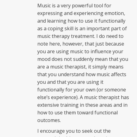
Music is a very powerful tool for
expressing and experiencing emotion,
and learning how to use it functionally
as a coping skill is an important part of
music therapy treatment. I do need to
note here, however, that just because
you are using music to influence your
mood does not suddenly mean that you
are a music therapist, it simply means
that you understand how music affects
you and that you are using it
functionally for your own (or someone
else’s experience). A music therapist has
extensive training in these areas and in
how to use them toward functional
outcomes.
I encourage you to seek out the