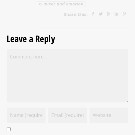
music and emotion
Share this:
Leave a Reply