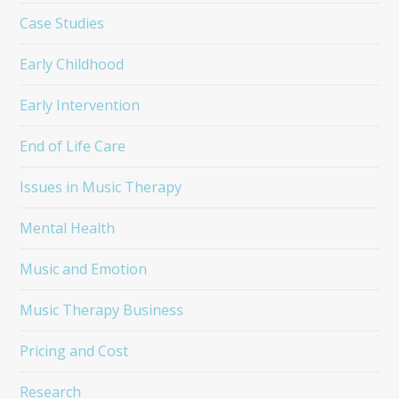
Case Studies
Early Childhood
Early Intervention
End of Life Care
Issues in Music Therapy
Mental Health
Music and Emotion
Music Therapy Business
Pricing and Cost
Research