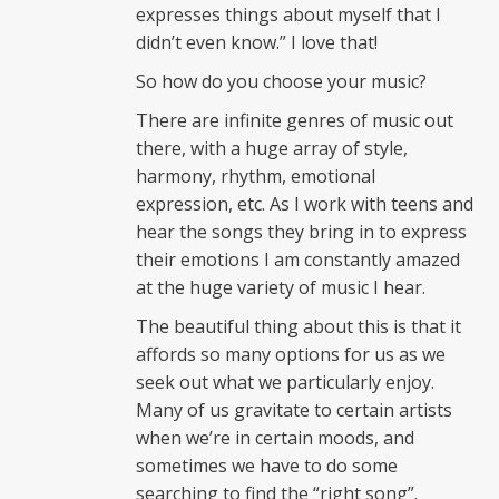
expresses things about myself that I
didn’t even know.” I love that!
So how do you choose your music?
There are infinite genres of music out
there, with a huge array of style,
harmony, rhythm, emotional
expression, etc. As I work with teens and
hear the songs they bring in to express
their emotions I am constantly amazed
at the huge variety of music I hear.
The beautiful thing about this is that it
affords so many options for us as we
seek out what we particularly enjoy.
Many of us gravitate to certain artists
when we’re in certain moods, and
sometimes we have to do some
searching to find the “right song”.