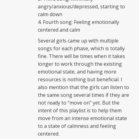
angry/anxious/depressed, starting to
calm down
Fourth song: Feeling emotionally
centered and calm
Several girls came up with multiple
songs for each phase, which is totally
fine. There will be times when it takes
longer to work through the existing
emotional state, and having more
resources is nothing but beneficial. I
also mention that the girls can listen to
the same song several times if they are
not ready to “move on” yet. But the
intent of this playlist is to help them
move from an intense emotional state
to a state of calmness and feeling
centered.