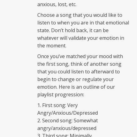
anxious, lost, etc.
Choose a song that you would like to
listen to when you are in that emotional
state. Don’t hold back, it can be
whatever will validate your emotion in
the moment.
Once you’ve matched your mood with
the first song, think of another song
that you could listen to afterward to
begin to change or regulate your
emotion. Here is an outline of our
playlist progression:
First song: Very
Angry/Anxious/Depressed
Second song: Somewhat
angry/anxious/depressed
Third song: Minimally