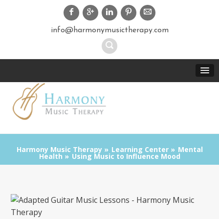
info@harmonymusictherapy.com
Harmony Music Therapy
Learning Center
Mental
Health
Using Music to Influence Mood