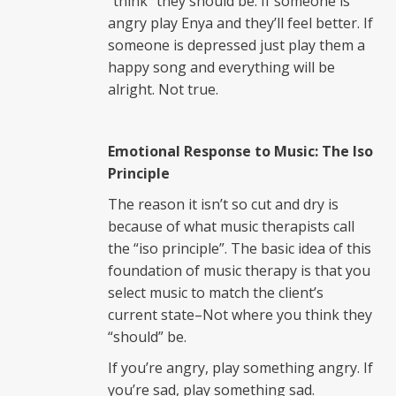
“think” they should be. If someone is
angry play Enya and they’ll feel better. If
someone is depressed just play them a
happy song and everything will be
alright. Not true.
Emotional Response to Music: The Iso
Principl
e
The reason it isn’t so cut and dry is
because of what music therapists call
the “iso principle”. The basic idea of this
foundation of music therapy is that you
select music to match the client’s
current state–Not where you think they
“should” be.
If you’re angry, play something angry. If
you’re sad, play something sad.