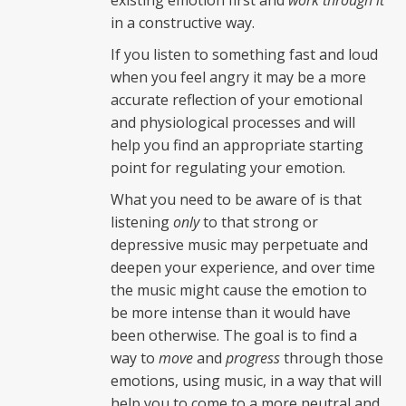
existing emotion first and
work through it
in a constructive way.
If you listen to something fast and loud
when you feel angry it may be a more
accurate reflection of your emotional
and physiological processes and will
help you find an appropriate starting
point for regulating your emotion.
What you need to be aware of is that
listening
only
to that strong or
depressive music may perpetuate and
deepen your experience, and over time
the music might cause the emotion to
be more intense than it would have
been otherwise. The goal is to find a
way to
move
and
progress
through those
emotions, using music, in a way that will
help you to come to a more neutral and