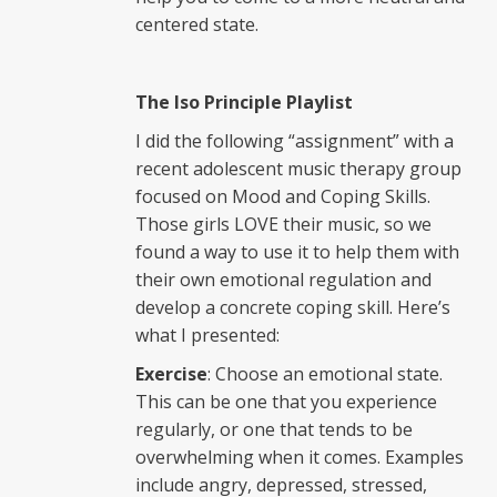
centered state.
The Iso Principle Playlist
I did the following “assignment” with a
recent adolescent music therapy group
focused on Mood and Coping Skills.
Those girls LOVE their music, so we
found a way to use it to help them with
their own emotional regulation and
develop a concrete coping skill. Here’s
what I presented:
Exercise
: Choose an emotional state.
This can be one that you experience
regularly, or one that tends to be
overwhelming when it comes. Examples
include angry, depressed, stressed,