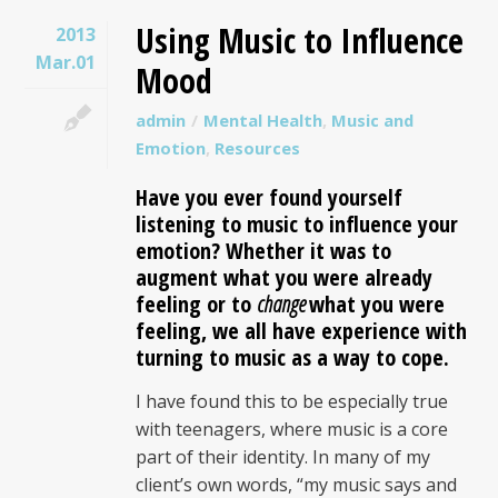
Using Music to Influence
2013
Mar.01
Mood
admin
Mental Health
,
Music and
Emotion
,
Resources
Have you ever found yourself
listening to music to influence your
emotion? Whether it was to
augment what you were already
feeling or to
change
what you were
feeling, we all have experience with
turning to music as a way to cope.
I have found this to be especially true
with teenagers, where music is a core
part of their identity. In many of my
client’s own words, “my music says and