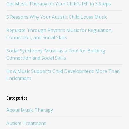
Get Music Therapy on Your Child’s IEP in 3 Steps
5 Reasons Why Your Autistic Child Loves Music
Regulate Through Rhythm: Music for Regulation,
Connection, and Social Skills
Social Synchrony: Music as a Tool for Building
Connection and Social Skills
How Music Supports Child Development: More Than
Enrichment
Categories
About Music Therapy
Autism Treatment