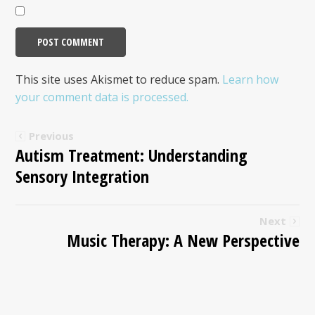
This site uses Akismet to reduce spam.
Learn how
your comment data is processed.
Previous
Autism Treatment: Understanding
Sensory Integration
Next
Music Therapy: A New Perspective