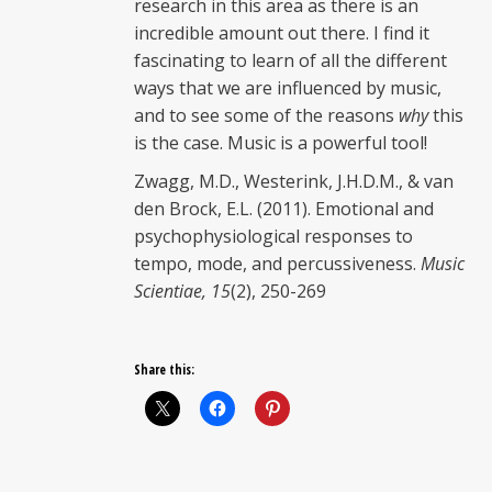
research in this area as there is an
incredible amount out there. I find it
fascinating to learn of all the different
ways that we are influenced by music,
and to see some of the reasons
why
this
is the case. Music is a powerful tool!
Zwagg, M.D., Westerink, J.H.D.M., & van
den Brock, E.L. (2011). Emotional and
psychophysiological responses to
tempo, mode, and percussiveness.
Music
Scientiae, 15
(2), 250-269
Share this: