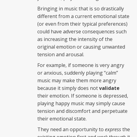
Bringing in music that is so drastically
different from a current emotional state
(or even from their typical preferences)
could have adverse consequences such
as increasing the intensity of the
original emotion or causing unwanted
tension and arousal.
For example, if someone is very angry
or anxious, suddenly playing “calm”
music may make them more angry
because it simply does not
validate
their emotion. If someone is depressed,
playing happy music may simply cause
tension and discomfort and perpetuate
their emotional state.
They need an opportunity to
express
the