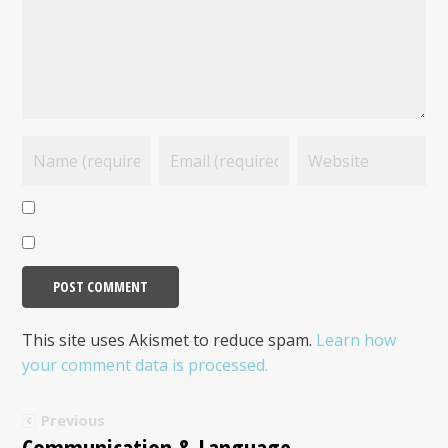
This site uses Akismet to reduce spam.
Learn how
your comment data is processed.
Previous
Communication & Language