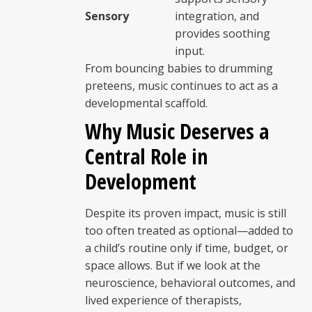
Sensory
integration, and
provides soothing
input.
From bouncing babies to drumming
preteens, music continues to act as a
developmental scaffold.
Why Music Deserves a
Central Role in
Development
Despite its proven impact, music is still
too often treated as optional—added to
a child’s routine only if time, budget, or
space allows. But if we look at the
neuroscience, behavioral outcomes, and
lived experience of therapists,