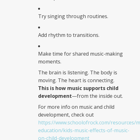
Try singing through routines.
Add rhythm to transitions.
Make time for shared music-making
moments.
The brain is listening. The body is
moving. The heart is connecting.
This is how music supports child
development
—from the inside out.
For more info on music and child
development, check out
https://www.schoolofrock.com/resources/m
education/kids-music-effects-of-music-
on-child-development