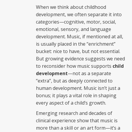
When we think about childhood
development, we often separate it into
categories—cognitive, motor, social,
emotional, sensory, and language
development. Music, if mentioned at all,
is usually placed in the “enrichment”
bucket: nice to have, but not essential.
But growing evidence suggests we need
to reconsider how music supports
child
development
—not as a separate
“extra”, but as deeply connected to
human development. Music isn’t just a
bonus; it plays a vital role in shaping
every aspect of a child’s growth.
Emerging research and decades of
clinical experience show that music is
more than a skill or an art form—it’s a