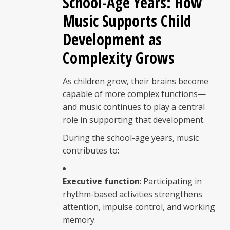
School-Age Years: How
Music Supports Child
Development as
Complexity Grows
As children grow, their brains become
capable of more complex functions—
and music continues to play a central
role in supporting that development.
During the school-age years, music
contributes to:
Executive function
: Participating in
rhythm-based activities strengthens
attention, impulse control, and working
memory.