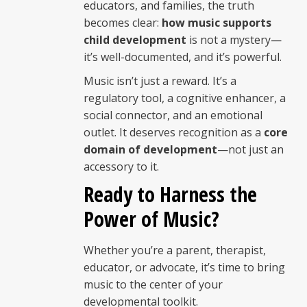
educators, and families, the truth
becomes clear:
how music supports
child development
is not a mystery—
it’s well-documented, and it’s powerful.
Music isn’t just a reward. It’s a
regulatory tool, a cognitive enhancer, a
social connector, and an emotional
outlet. It deserves recognition as a
core
domain of development
—not just an
accessory to it.
Ready to Harness the
Power of Music?
Whether you’re a parent, therapist,
educator, or advocate, it’s time to bring
music to the center of your
developmental toolkit.