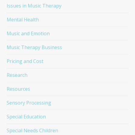
Issues in Music Therapy
Mental Health
Music and Emotion
Music Therapy Business
Pricing and Cost
Research
Resources
Sensory Processing
Special Education
Special Needs Children