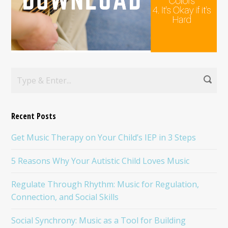
Recent Posts
Get Music Therapy on Your Child’s IEP in 3 Steps
5 Reasons Why Your Autistic Child Loves Music
Regulate Through Rhythm: Music for Regulation,
Connection, and Social Skills
Social Synchrony: Music as a Tool for Building