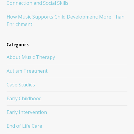
Connection and Social Skills
How Music Supports Child Development: More Than
Enrichment
Categories
About Music Therapy
Autism Treatment
Case Studies
Early Childhood
Early Intervention
End of Life Care