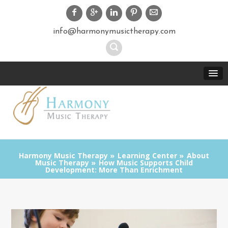
info@harmonymusictherapy.com
Harmony Music Therapy
Learning Center
About
Music Therapy
How Music Supports Child
Development: More Than Enrichment