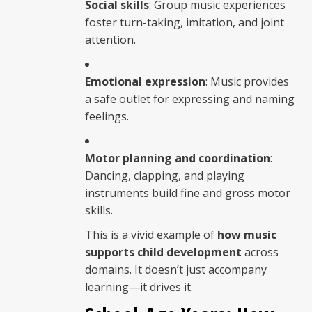
Social skills
: Group music experiences
foster turn-taking, imitation, and joint
attention.
Emotional expression
: Music provides
a safe outlet for expressing and naming
feelings.
Motor planning and coordination
:
Dancing, clapping, and playing
instruments build fine and gross motor
skills.
This is a vivid example of
how music
supports child development
across
domains. It doesn’t just accompany
learning—it drives it.