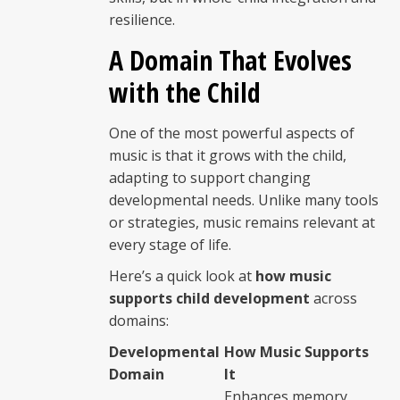
resilience.
A Domain That Evolves
with the Child
One of the most powerful aspects of
music is that it grows with the child,
adapting to support changing
developmental needs. Unlike many tools
or strategies, music remains relevant at
every stage of life.
Here’s a quick look at
how music
supports child development
across
domains:
Developmental
How Music Supports
Domain
It
Enhances memory,