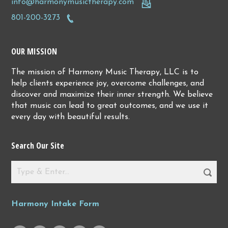
info@harmonymusictherapy.com
801-200-3273
OUR MISSION
The mission of Harmony Music Therapy, LLC is to
help clients experience joy, overcome challenges, and
discover and maximize their inner strength. We believe
that music can lead to great outcomes, and we use it
every day with beautiful results.
Search Our Site
Harmony Intake Form