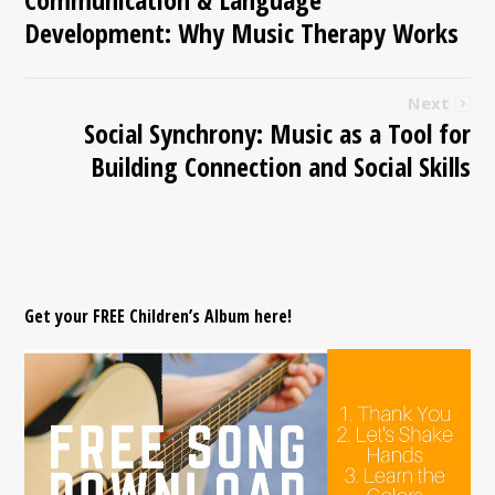
Development: Why Music Therapy Works
Next
Social Synchrony: Music as a Tool for
Building Connection and Social Skills
Get your FREE Children’s Album here!