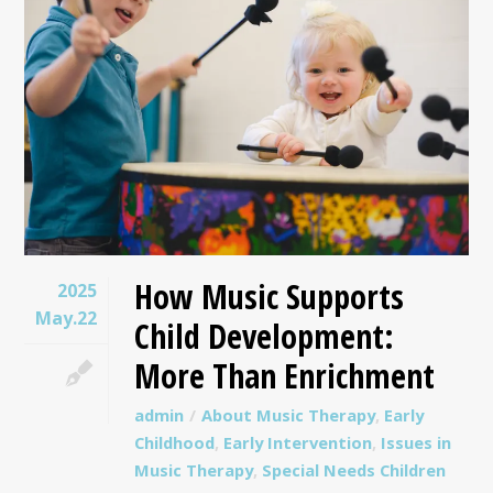
How Music Supports
2025
May.22
Child Development:
More Than Enrichment
admin
About Music Therapy
,
Early
Childhood
,
Early Intervention
,
Issues in
Music Therapy
,
Special Needs Children