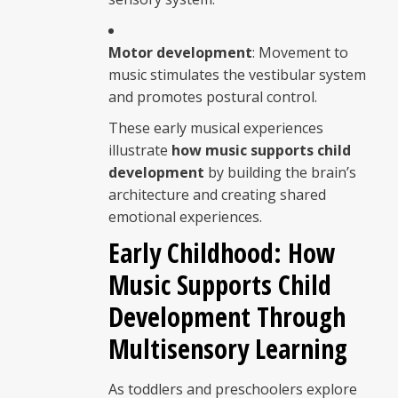
Motor development
: Movement to
music stimulates the vestibular system
and promotes postural control.
These early musical experiences
illustrate
how music supports child
development
by building the brain’s
architecture and creating shared
emotional experiences.
Early Childhood: How
Music Supports Child
Development Through
Multisensory Learning
As toddlers and preschoolers explore