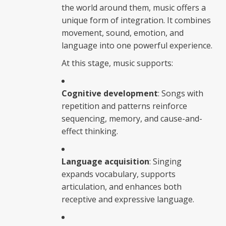
the world around them, music offers a
unique form of integration. It combines
movement, sound, emotion, and
language into one powerful experience.
At this stage, music supports:
Cognitive development
: Songs with
repetition and patterns reinforce
sequencing, memory, and cause-and-
effect thinking.
Language acquisition
: Singing
expands vocabulary, supports
articulation, and enhances both
receptive and expressive language.