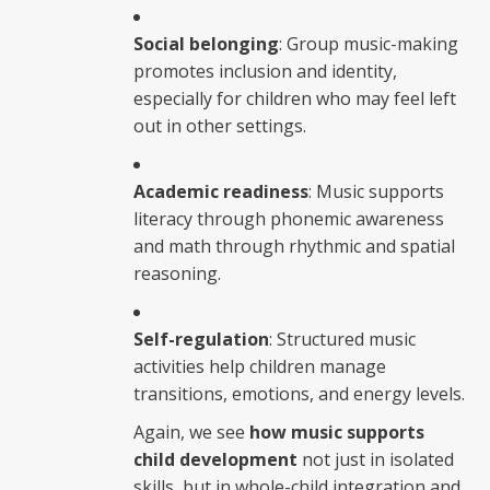
Social belonging
: Group music-making
promotes inclusion and identity,
especially for children who may feel left
out in other settings.
Academic readiness
: Music supports
literacy through phonemic awareness
and math through rhythmic and spatial
reasoning.
Self-regulation
: Structured music
activities help children manage
transitions, emotions, and energy levels.
Again, we see
how music supports
child development
not just in isolated
skills, but in whole-child integration and