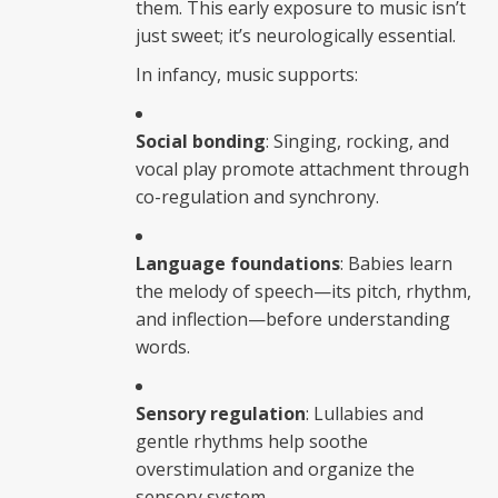
them. This early exposure to music isn’t
just sweet; it’s neurologically essential.
In infancy, music supports:
Social bonding
: Singing, rocking, and
vocal play promote attachment through
co-regulation and synchrony.
Language foundations
: Babies learn
the melody of speech—its pitch, rhythm,
and inflection—before understanding
words.
Sensory regulation
: Lullabies and
gentle rhythms help soothe
overstimulation and organize the
sensory system.