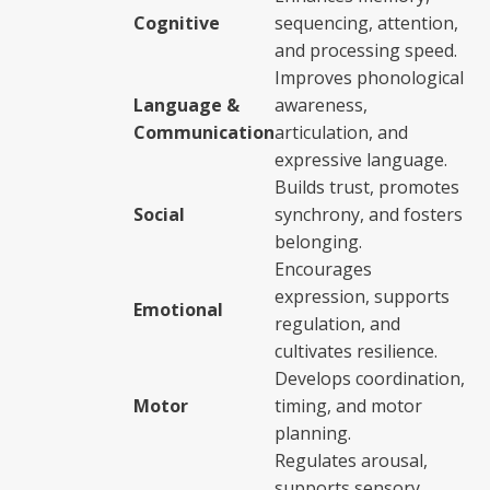
Cognitive
sequencing, attention,
and processing speed.
Improves phonological
Language &
awareness,
Communication
articulation, and
expressive language.
Builds trust, promotes
Social
synchrony, and fosters
belonging.
Encourages
expression, supports
Emotional
regulation, and
cultivates resilience.
Develops coordination,
Motor
timing, and motor
planning.
Regulates arousal,
supports sensory