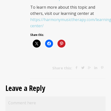
To learn more about this topic and
others, visit our learning center at
https://harmonymusictherapy.com/learnin
center/
Share this:
Share this:
Leave a Reply