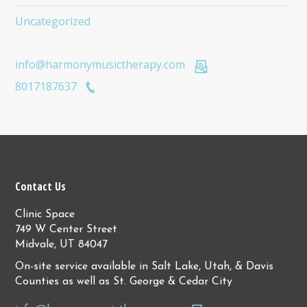
Uncategorized
info@harmonymusictherapy.com
8017187637
Contact Us
Clinic Space
749 W Center Street
Midvale, UT 84047
On-site service available in Salt Lake, Utah, & Davis
Counties as well as St. George & Cedar City