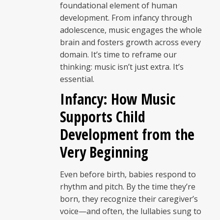
foundational element of human
development. From infancy through
adolescence, music engages the whole
brain and fosters growth across every
domain. It’s time to reframe our
thinking: music isn’t just extra. It’s
essential.
Infancy: How Music
Supports Child
Development from the
Very Beginning
Even before birth, babies respond to
rhythm and pitch. By the time they’re
born, they recognize their caregiver’s
voice—and often, the lullabies sung to