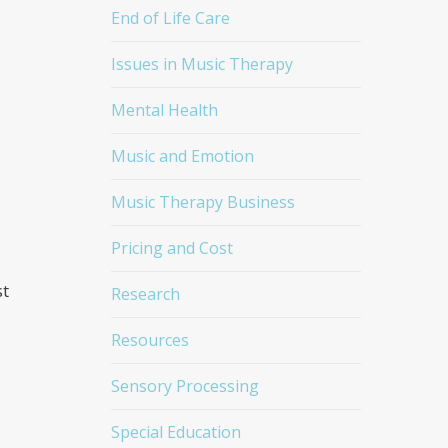
End of Life Care
Issues in Music Therapy
Mental Health
Music and Emotion
Music Therapy Business
Pricing and Cost
st
Research
Resources
Sensory Processing
Special Education