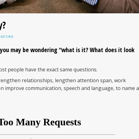
y?
ources
 you may be wondering “what is it? What does it look
st people have the exact same questions.
rengthen relationships, lengthen attention span, work
ven improve communication, speech and language, to name a