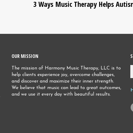
3 Ways Music Therapy Helps Auti
OUR MISSION
S
The mission of Harmony Music Therapy, LLC is to
help clients experience joy, overcome challenges,
and discover and maximize their inner strength.
We believe that music can lead to great outcomes,
and we use it every day with beautiful results.
y