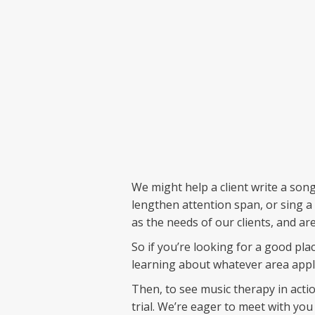
We might help a client write a song
lengthen attention span, or sing a 
as the needs of our clients, and are
So if you’re looking for a good pl
learning about whatever area appli
Then, to see music therapy in actio
trial. We’re eager to meet with you 