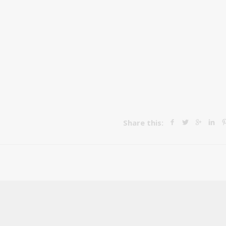
Share this: