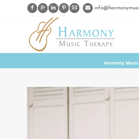
info@harmonymusi
Harmony Music