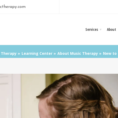
ctherapy.com
Services
About
 Therapy
Learning Center
About Music Therapy
New to 