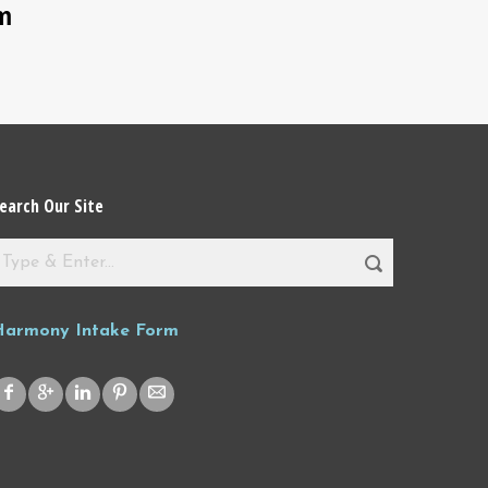
sm
earch Our Site
Harmony Intake Form