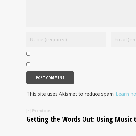
This site uses Akismet to reduce spam.
Learn ho
Previous
Getting the Words Out: Using Music 