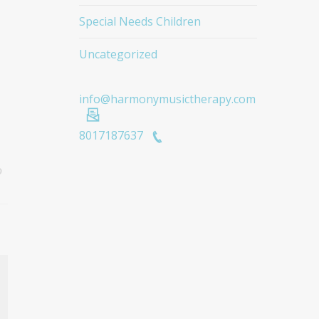
Special Needs Children
Uncategorized
info@harmonymusictherapy.com
8017187637