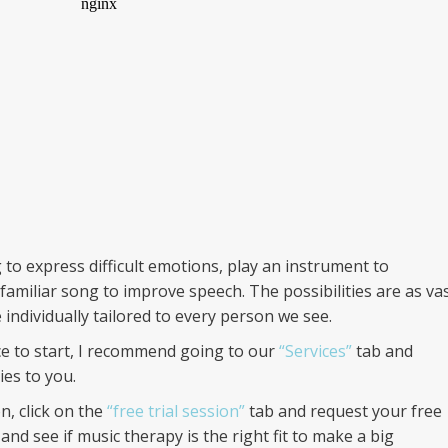
 to express difficult emotions, play an instrument to
familiar song to improve speech. The possibilities are as va
 individually tailored to every person we see.
ace to start, I recommend going to our
“Services”
tab and
es to you.
n, click on the
“free trial session”
tab and request your free
and see if music therapy is the right fit to make a big