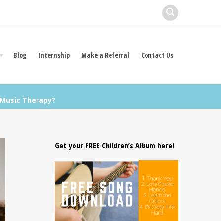
Blog
Internship
Make a Referral
Contact Us
Music Therapy?
Get your FREE Children’s Album here!