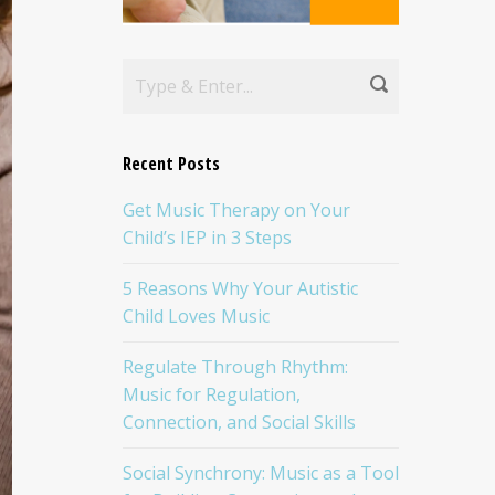
Recent Posts
Get Music Therapy on Your
Child’s IEP in 3 Steps
5 Reasons Why Your Autistic
Child Loves Music
Regulate Through Rhythm:
Music for Regulation,
Connection, and Social Skills
Social Synchrony: Music as a Tool