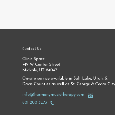
Contact Us
Clinic Space
749 W Center Street
Midvale, UT 84047
On-site service available in Salt Lake, Utah, &
Davis Counties as well as St. George & Cedar Cit
info@harmonymusictherapy.com
801-200-3273