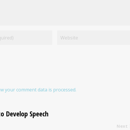
w your comment data is processed.
to Develop Speech
Next