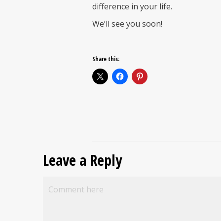
difference in your life.
We’ll see you soon!
Share this:
Leave a Reply