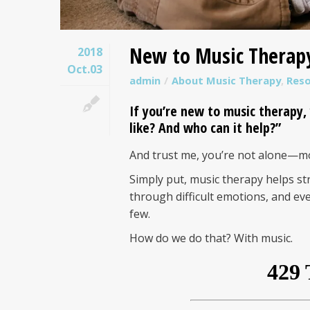
New to Music Therap
2018
Oct.03
admin
About Music Therapy
,
Res
If you’re new to
music therapy
,
like? And who can it help?”
And trust me, you’re not alone—mo
Simply put, music therapy helps st
through difficult emotions, and e
few.
How do we do that? With music.