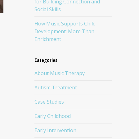
for Building Connection and
Social Skills
How Music Supports Child
Development: More Than
Enrichment
Categories
About Music Therapy
Autism Treatment
Case Studies
Early Childhood
Early Intervention