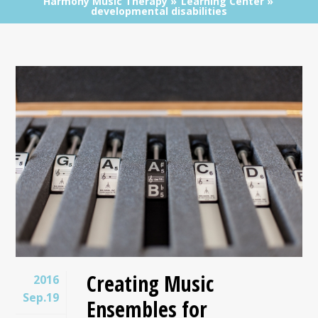
Harmony Music Therapy
Learning Center
developmental disabilities
Creating Music
2016
Sep.19
Ensembles for