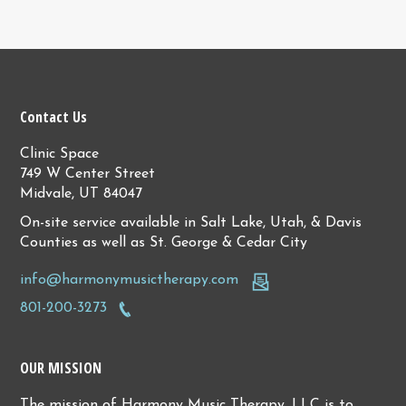
Contact Us
Clinic Space
749 W Center Street
Midvale, UT 84047
On-site service available in Salt Lake, Utah, & Davis
Counties as well as St. George & Cedar City
info@harmonymusictherapy.com
801-200-3273
OUR MISSION
The mission of Harmony Music Therapy, LLC is to