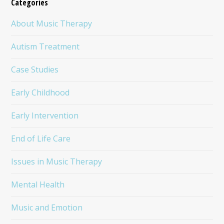
Categories
About Music Therapy
Autism Treatment
Case Studies
Early Childhood
Early Intervention
End of Life Care
Issues in Music Therapy
Mental Health
Music and Emotion