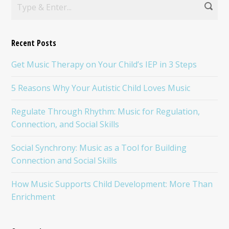
Recent Posts
Get Music Therapy on Your Child’s IEP in 3 Steps
5 Reasons Why Your Autistic Child Loves Music
Regulate Through Rhythm: Music for Regulation,
Connection, and Social Skills
Social Synchrony: Music as a Tool for Building
Connection and Social Skills
How Music Supports Child Development: More Than
Enrichment