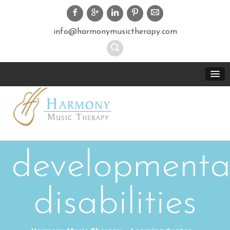
info@harmonymusictherapy.com
developmenta
disabilities