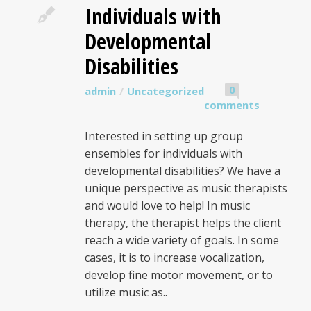
Individuals with
Developmental
Disabilities
0
admin
Uncategorized
comments
Interested in setting up group
ensembles for individuals with
developmental disabilities? We have a
unique perspective as music therapists
and would love to help! In music
therapy, the therapist helps the client
reach a wide variety of goals. In some
cases, it is to increase vocalization,
develop fine motor movement, or to
utilize music as..