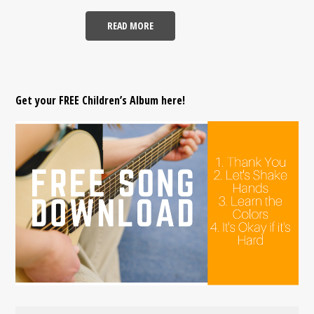
READ MORE
Get your FREE Children’s Album here!