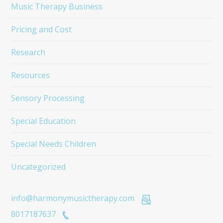
Music Therapy Business
Pricing and Cost
Research
Resources
Sensory Processing
Special Education
Special Needs Children
Uncategorized
info@harmonymusictherapy.com
8017187637