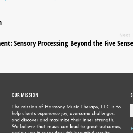
n
Next
ent: Sensory Processing Beyond the Five Sens
OUR MISSION
S
The mission of Harmony Music Therapy, LLC is to
help clients experience joy, overcome challenges,
and discover and maximize their inner strength.
We believe that music can lead to great outcomes,