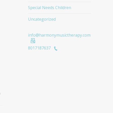
Special Needs Children
Uncategorized
info@harmonymusictherapy.com
8017187637