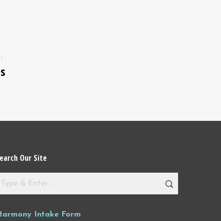
es
earch Our Site
Harmony Intake Form