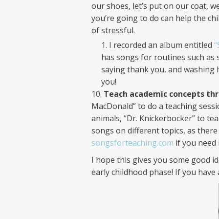
our shoes, let’s put on our coat, w
you’re going to do can help the ch
of stressful.
I recorded an album entitled
“
has songs for routines such as 
saying thank you, and washing ha
you!
Teach academic concepts thr
MacDonald” to do a teaching sessio
animals, “Dr. Knickerbocker” to tea
songs on different topics, as ther
songsforteaching.com
if you need 
I hope this gives you some good i
early childhood phase! If you have