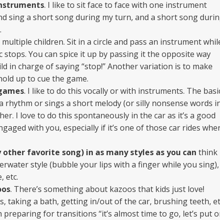
instruments
. I like to sit face to face with one instrument
nd sing a short song during my turn, and a short song duri
.
 multiple children. Sit in a circle and pass an instrument whil
 stops. You can spice it up by passing it the opposite way
ld in charge of saying “stop!” Another variation is to make
 hold up to cue the game.
 games
. I like to do this vocally or with instruments. The basi
ys a rhythm or sings a short melody (or silly nonsense words i
er. I love to do this spontaneously in the car as it’s a good
gaged with you, especially if it’s one of those car rides whe
 other favorite song) in as many styles as you can
think
nderwater style (bubble your lips with a finger while you sing),
, etc.
oos
. There’s something about kazoos that kids just love!
s, taking a bath, getting in/out of the car, brushing teeth, et
h preparing for transitions “it’s almost time to go, let’s put 