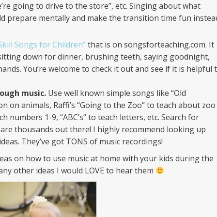
e’re going to drive to the store”, etc. Singing about what
ild prepare mentally and make the transition time fun instea
Skill Songs for Children”
that is on songsforteaching.com. It
sitting down for dinner, brushing teeth, saying goodnight,
nds. You’re welcome to check it out and see if it is helpful 
ough music.
Use well known simple songs like “Old
n on animals, Raffi’s “Going to the Zoo” to teach about zoo
ch numbers 1-9, “ABC’s” to teach letters, etc. Search for
e are thousands out there! I highly recommend looking up
ideas. They’ve got TONS of music recordings!
deas on how to use music at home with your kids during the
 any other ideas I would LOVE to hear them