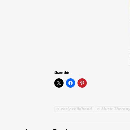
Share this:
early childhood
Music Therapy