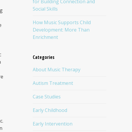
for Building Connection and
Social Skills
ng
How Music Supports Child
e
Development: More Than
Enrichment
c
Categories
n
About Music Therapy
re
Autism Treatment
Case Studies
Early Childhood
c.
Early Intervention
on