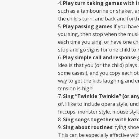
Play turn taking games with 
such as a tambourine or shaker, a
the child’s turn, and back and forth
Play passing games
if you have
you sing, then stop when the music
each time you sing, or have one chi
stop and go signs for one child to
Play simple call and response
idea is that you (or the child) pla
some cases:), and you copy each oth
way to get the kids laughing and en
tension is high!
Sing “Twinkle Twinkle” (or any
of. I like to include opera style, u
hiccups, monster style, mouse style
Sing songs together with kaz
Sing about routines
: tying shoe
This can be especially effective wit