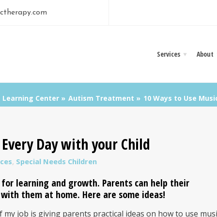
ctherapy.com
Services
About
Learning Center
Autism Treatment
10 Ways to Use Music
Every Day with your Child
ces
,
Special Needs Children
e for learning and growth. Parents can help their
c with them at home. Here are some ideas!
 my job is giving parents practical ideas on how to use mus