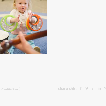
 Resources
Share this: