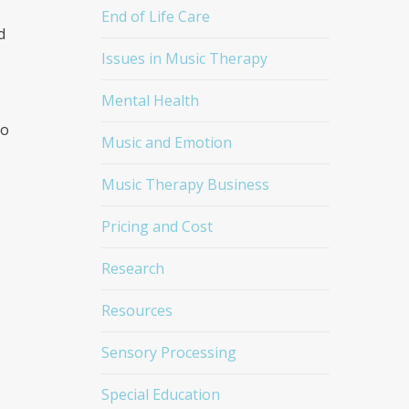
End of Life Care
d
Issues in Music Therapy
Mental Health
to
Music and Emotion
Music Therapy Business
Pricing and Cost
Research
Resources
Sensory Processing
Special Education