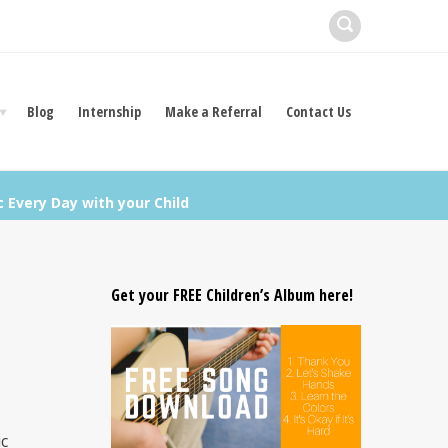
Blog
Internship
Make a Referral
Contact Us
 Every Day with your Child
Get your FREE Children’s Album here!
ic