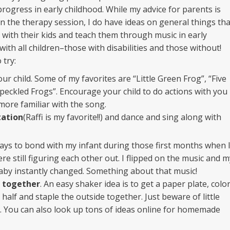
progress in early childhood. While my advice for parents is
 in the therapy session, I do have ideas on general things tha
 with their kids and teach them through music in early
with all children–those with disabilities and those without!
 try:
ur child. Some of my favorites are “Little Green Frog”, “Five
Speckled Frogs”. Encourage your child to do actions with you
more familiar with the song.
tation
(Raffi is my favorite!!) and dance and sing along with
ays to bond with my infant during those first months when 
e still figuring each other out. I flipped on the music and m
by instantly changed. Something about that music!
 together
. An easy shaker idea is to get a paper plate, colo
 in half and staple the outside together. Just beware of little
it… You can also look up tons of ideas online for homemade