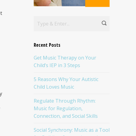
t
Recent Posts
Get Music Therapy on Your
Child’s IEP in 3 Steps
5 Reasons Why Your Autistic
I
Child Loves Music
y
Regulate Through Rhythm:
Music for Regulation,
r
Connection, and Social Skills
Social Synchrony: Music as a Tool