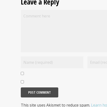
Leave a Reply
This site uses Akismet to reduce spam.
Learn ho