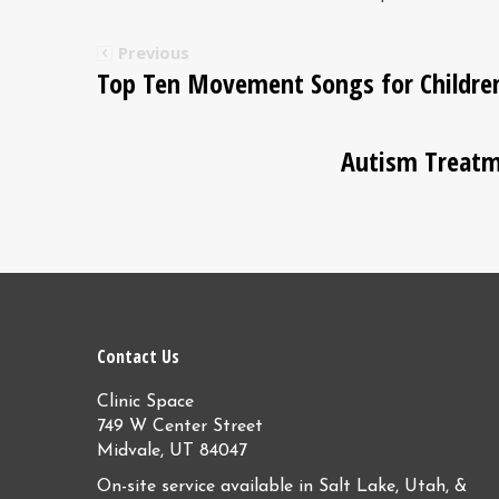
Previous
Top Ten Movement Songs for Childre
Autism Treatm
Contact Us
Clinic Space
749 W Center Street
Midvale, UT 84047
On-site service available in Salt Lake, Utah, &