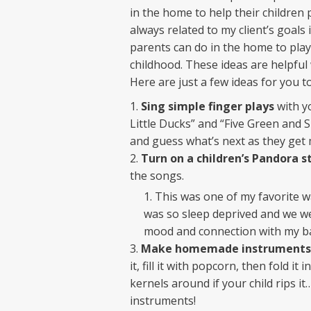
in the home to help their children 
always related to my client’s goals
parents can do in the home to play
childhood. These ideas are helpful 
Here are just a few ideas for you to
Sing simple finger plays
with yo
Little Ducks” and “Five Green and 
and guess what’s next as they get 
Turn on a children’s Pandora s
the songs.
This was one of my favorite w
was so sleep deprived and we wer
mood and connection with my ba
Make homemade instruments
it, fill it with popcorn, then fold it
kernels around if your child rips 
instruments!