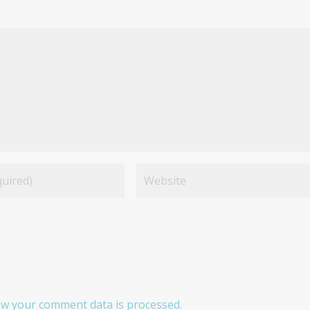
w your comment data is processed.