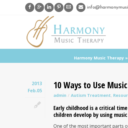
info@harmonymusi
Harmony Music Therapy
10 Ways to Use Music 
2013
Feb.05
admin
Autism Treatment
,
Resour
Early childhood
is a critical tim
children develop by using musi
One of the most important parts of