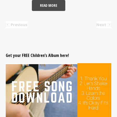
READ MORE
Previous
Next
Get your FREE Children’s Album here!