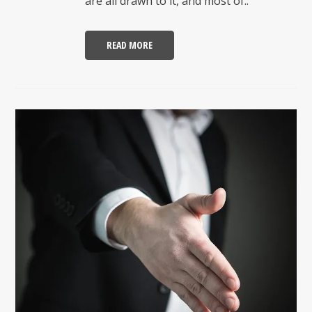
are all drawn to it, and most of..
READ MORE