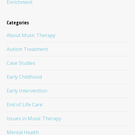
Enrichment
Categories
About Music Therapy
Autism Treatment
Case Studies
Early Childhood
Early Intervention
End of Life Care
Issues in Music Therapy
Mental Health