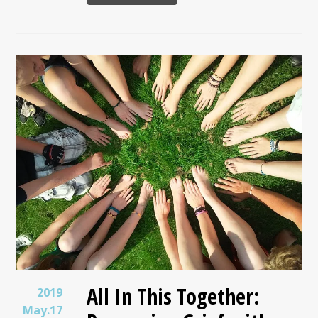
All In This Together:
2019
May.17