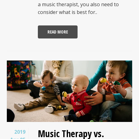
a music therapist, you also need to
consider what is best for..
READ MORE
Music Therapy vs.
2019