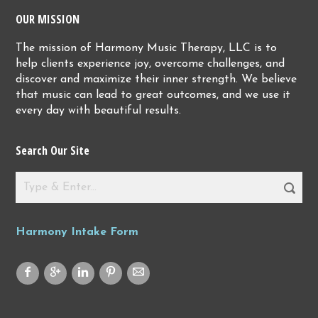
OUR MISSION
The mission of Harmony Music Therapy, LLC is to
help clients experience joy, overcome challenges, and
discover and maximize their inner strength. We believe
that music can lead to great outcomes, and we use it
every day with beautiful results.
Search Our Site
Harmony Intake Form