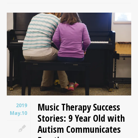
Music Therapy Success
2019
May.10
Stories: 9 Year Old with
Autism Communicates