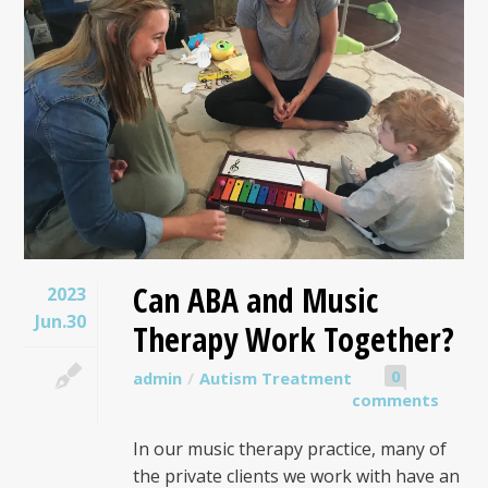
Can ABA and Music
2023
Jun.30
Therapy Work Together?
0
admin
Autism Treatment
comments
In our music therapy practice, many of
the private clients we work with have an