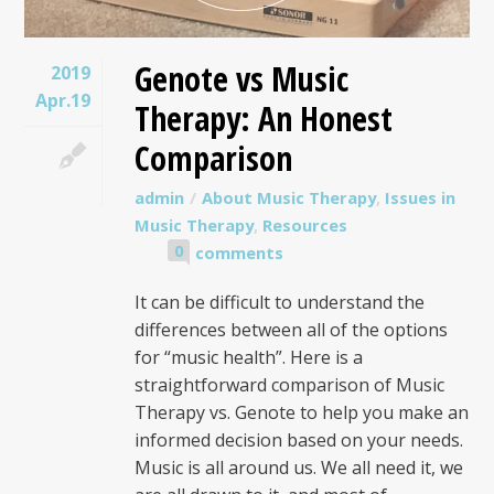
Genote vs Music
2019
Apr.19
Therapy: An Honest
Comparison
admin
About Music Therapy
,
Issues in
Music Therapy
,
Resources
0
comments
It can be difficult to understand the
differences between all of the options
for “music health”. Here is a
straightforward comparison of Music
Therapy vs. Genote to help you make an
informed decision based on your needs.
Music is all around us. We all need it, we