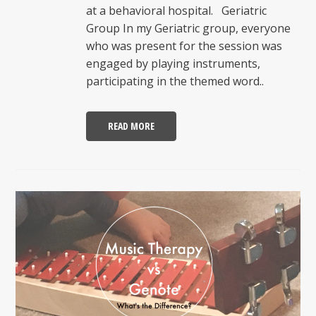
at a behavioral hospital. Geriatric
Group In my Geriatric group, everyone
who was present for the session was
engaged by playing instruments,
participating in the themed word..
READ MORE