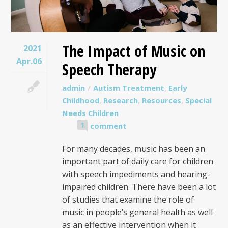
The Impact of Music on
2021
Apr.06
Speech Therapy
admin
Autism Treatment
,
Early
Childhood
,
Research
,
Resources
,
Special
Needs Children
1
comment
For many decades, music has been an
important part of daily care for children
with speech impediments and hearing-
impaired children. There have been a lot
of studies that examine the role of
music in people’s general health as well
as an effective intervention when it