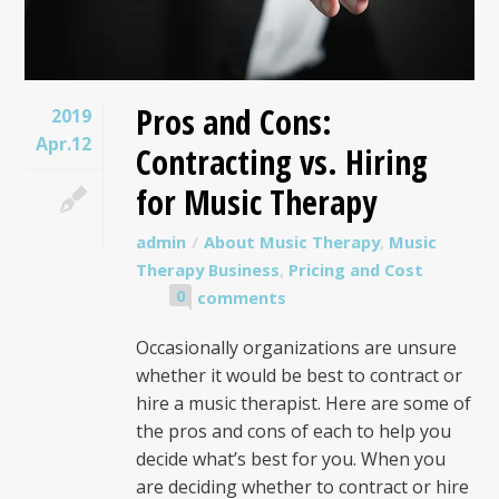
Pros and Cons:
2019
Apr.12
Contracting vs. Hiring
for Music Therapy
admin
About Music Therapy
,
Music
Therapy Business
,
Pricing and Cost
0
comments
Occasionally organizations are unsure
whether it would be best to contract or
hire a music therapist. Here are some of
the pros and cons of each to help you
decide what’s best for you. When you
are deciding whether to contract or hire