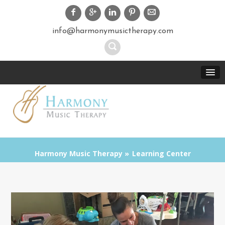
info@harmonymusictherapy.com
Harmony Music Therapy
Learning Center