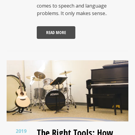
comes to speech and language
problems. It only makes sense..
READ MORE
The Right Tools: How
2019