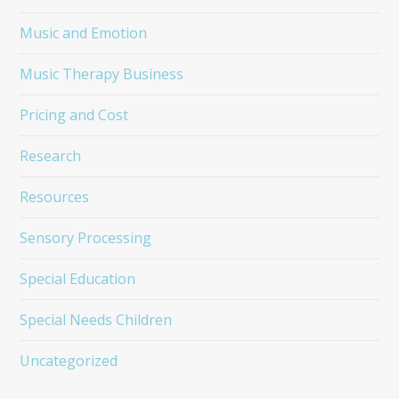
Music and Emotion
Music Therapy Business
Pricing and Cost
Research
Resources
Sensory Processing
Special Education
Special Needs Children
Uncategorized