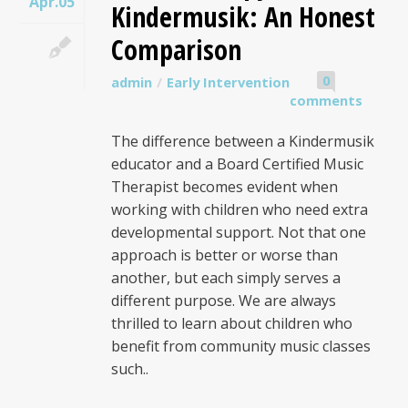
Apr.05
Kindermusik: An Honest
Comparison
0
admin
Early Intervention
comments
The difference between a Kindermusik
educator and a Board Certified Music
Therapist becomes evident when
working with children who need extra
developmental support. Not that one
approach is better or worse than
another, but each simply serves a
different purpose. We are always
thrilled to learn about children who
benefit from community music classes
such..