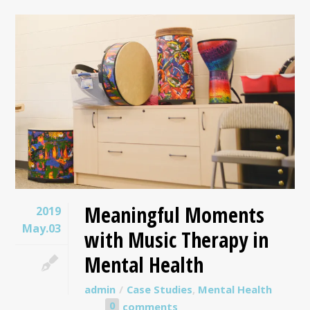
Meaningful Moments
2019
May.03
with Music Therapy in
Mental Health
admin
Case Studies
,
Mental Health
0
comments