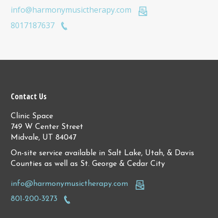
info@harmonymusictherapy.com
8017187637
Contact Us
Clinic Space
749 W Center Street
Midvale, UT 84047
On-site service available in Salt Lake, Utah, & Davis
Counties as well as St. George & Cedar City
info@harmonymusictherapy.com
801-200-3273