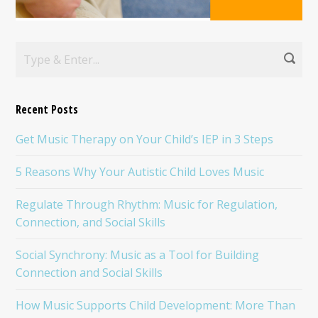
Recent Posts
Get Music Therapy on Your Child’s IEP in 3 Steps
5 Reasons Why Your Autistic Child Loves Music
Regulate Through Rhythm: Music for Regulation,
Connection, and Social Skills
Social Synchrony: Music as a Tool for Building
Connection and Social Skills
How Music Supports Child Development: More Than