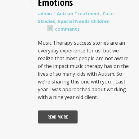
Emotions
admin
Autism Treatment
,
Case
Studies
,
Special Needs Children
0
comments
Music Therapy success stories are an
everyday experience for us, but we
realize that most people are not aware
of the impact music therapy has on the
lives of so many kids with Autism. So
we’re sharing this one with you. Last
year I was approached about working
with a nine year old client..
READ MORE