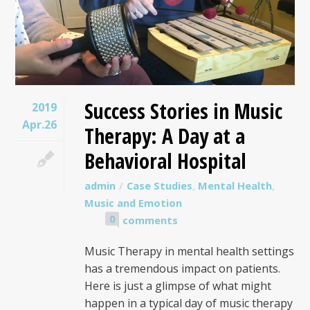
Success Stories in Music
2019
Apr.26
Therapy: A Day at a
Behavioral Hospital
admin
Case Studies
,
Mental Health
,
Music and Emotion
0
comments
Music Therapy in mental health settings
has a tremendous impact on patients.
Here is just a glimpse of what might
happen in a typical day of music therapy