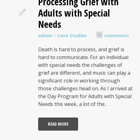
Processing Grief with
Adults with Special
Needs
0
admin
Case Studies
comments
Death is hard to process, and grief is
hard to communicate. For an individual
with special needs the challenges of
grief are different, and music can play a
significant role in working through
those challenges head on. As I arrived at
the Day Program for Adults with Special
Needs this week, a lot of the..
READ MORE