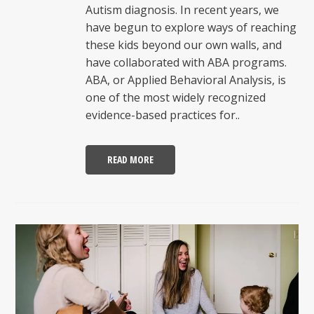
Autism diagnosis. In recent years, we
have begun to explore ways of reaching
these kids beyond our own walls, and
have collaborated with ABA programs.
ABA, or Applied Behavioral Analysis, is
one of the most widely recognized
evidence-based practices for..
READ MORE