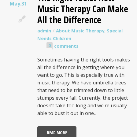
May.31
Music Therapy Can Make
All the Difference
admin
About Music Therapy
,
Special
Needs Children
0
comments
Sometimes having the right tools makes
all the difference in getting where you
want to go. This is especially true with
music therapy. We have umbrella trees
that need to be trimmed down to little
stumps every fall. Currently, the project
doesn’t take too long and we’re usually
able to bust it out in one..
READ MORE