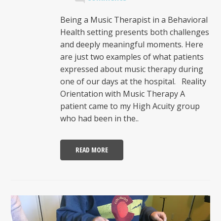
Being a Music Therapist in a Behavioral
Health setting presents both challenges
and deeply meaningful moments. Here
are just two examples of what patients
expressed about music therapy during
one of our days at the hospital. Reality
Orientation with Music Therapy A
patient came to my High Acuity group
who had been in the..
READ MORE