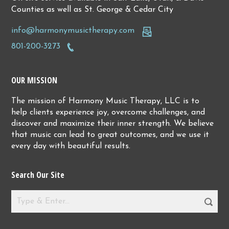
Counties as well as St. George & Cedar City
info@harmonymusictherapy.com
801-200-3273
OUR MISSION
The mission of Harmony Music Therapy, LLC is to
help clients experience joy, overcome challenges, and
discover and maximize their inner strength. We believe
that music can lead to great outcomes, and we use it
every day with beautiful results.
Search Our Site