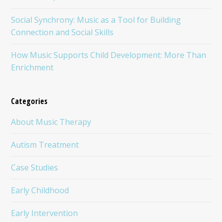
Social Synchrony: Music as a Tool for Building
Connection and Social Skills
How Music Supports Child Development: More Than
Enrichment
Categories
About Music Therapy
Autism Treatment
Case Studies
Early Childhood
Early Intervention