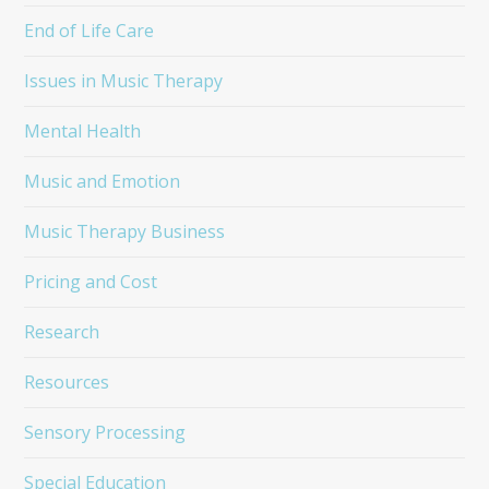
End of Life Care
Issues in Music Therapy
Mental Health
Music and Emotion
Music Therapy Business
Pricing and Cost
Research
Resources
Sensory Processing
Special Education