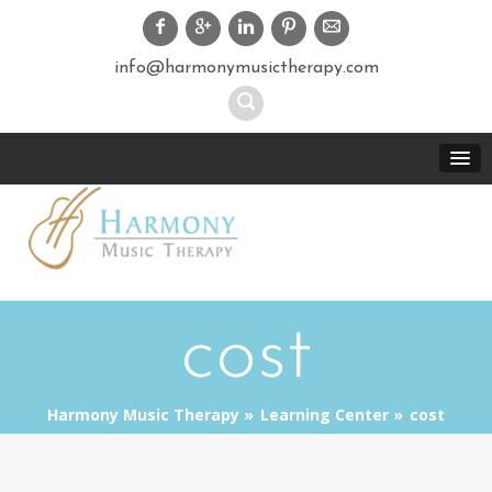
info@harmonymusictherapy.com
cost
Harmony Music Therapy
Learning Center
cost