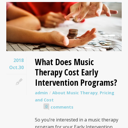
What Does Music
2018
Oct.30
Therapy Cost Early
Intervention Programs?
admin
About Music Therapy
,
Pricing
and Cost
0
comments
So you’re interested in a music therapy
program for your Early Intervention