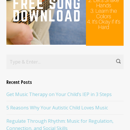
Recent Posts
Get Music Therapy on Your Child’s IEP in 3 Steps
5 Reasons Why Your Autistic Child Loves Music
Regulate Through Rhythm: Music for Regulation,
Connection, and Social Skills