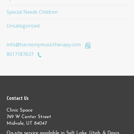
Special Needs Children
Uncategorized
info@harmonymusictherapy.com
8017187637
Contact Us
Clinic Space
749 W Center Street
Midvale, UT 84047
On-site service available in Salt Lake, Utah, & Davis