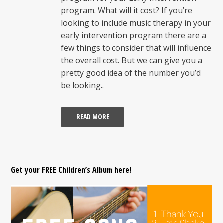
program. What will it cost? If you’re
looking to include music therapy in your
early intervention program there are a
few things to consider that will influence
the overall cost. But we can give you a
pretty good idea of the number you’d
be looking..
READ MORE
Get your FREE Children’s Album here!