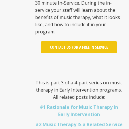
30 minute In-Service. During the in-
service your staff will learn about the
benefits of music therapy, what it looks
like, and how to include it in your
program.
CONTACT US FOR A FREE IN SERVICE
This is part 3 of a 4-part series on music
therapy in Early Intervention programs.
All related posts include:
#1 Rationale for Music Therapy in
Early Intervention
#2 Music Therapy IS a Related Service