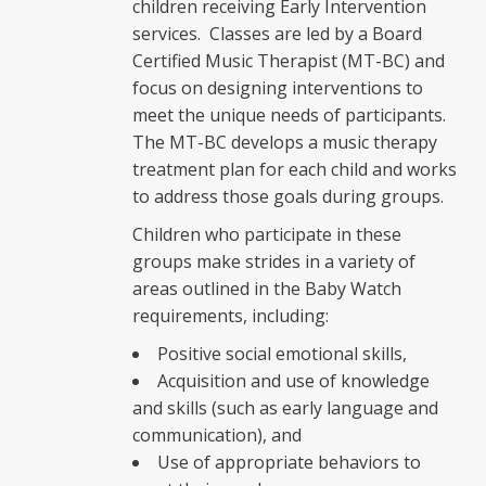
children receiving Early Intervention
services. Classes are led by a Board
Certified Music Therapist (MT-BC) and
focus on designing interventions to
meet the unique needs of participants.
The MT-BC develops a music therapy
treatment plan for each child and works
to address those goals during groups.
Children who participate in these
groups make strides in a variety of
areas outlined in the Baby Watch
requirements, including:
Positive social emotional skills,
Acquisition and use of knowledge
and skills (such as early language and
communication), and
Use of appropriate behaviors to