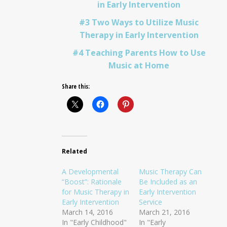
in Early Intervention
#3 Two Ways to Utilize Music
Therapy in Early Intervention
#4 Teaching Parents How to Use
Music at Home
Share this:
Related
A Developmental
Music Therapy Can
“Boost”: Rationale
Be Included as an
for Music Therapy in
Early Intervention
Early Intervention
Service
March 14, 2016
March 21, 2016
In "Early Childhood"
In "Early