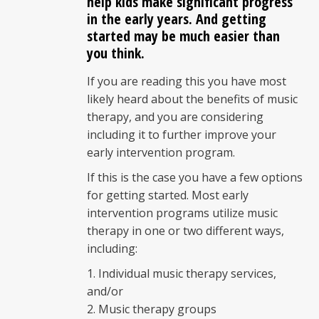
help kids make significant progress
in the early years. And getting
started may be much easier than
you think.
If you are reading this you have most
likely heard about the benefits of music
therapy, and you are considering
including it to further improve your
early intervention program.
If this is the case you have a few options
for getting started. Most early
intervention programs utilize music
therapy in one or two different ways,
including:
Individual music therapy services,
and/or
Music therapy groups