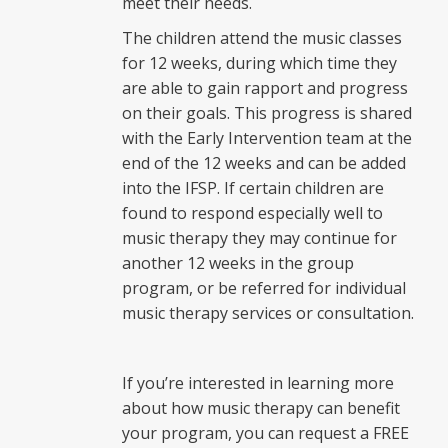
meet their needs.
The children attend the music classes
for 12 weeks, during which time they
are able to gain rapport and progress
on their goals. This progress is shared
with the Early Intervention team at the
end of the 12 weeks and can be added
into the IFSP. If certain children are
found to respond especially well to
music therapy they may continue for
another 12 weeks in the group
program, or be referred for individual
music therapy services or consultation.
If you’re interested in learning more
about how music therapy can benefit
your program, you can request a FREE