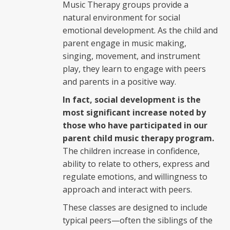
Music Therapy groups provide a
natural environment for social
emotional development. As the child and
parent engage in music making,
singing, movement, and instrument
play, they learn to engage with peers
and parents in a positive way.
In fact, social development is the
most significant increase noted by
those who have participated in our
parent child music therapy program.
The children increase in confidence,
ability to relate to others, express and
regulate emotions, and willingness to
approach and interact with peers.
These classes are designed to include
typical peers—often the siblings of the