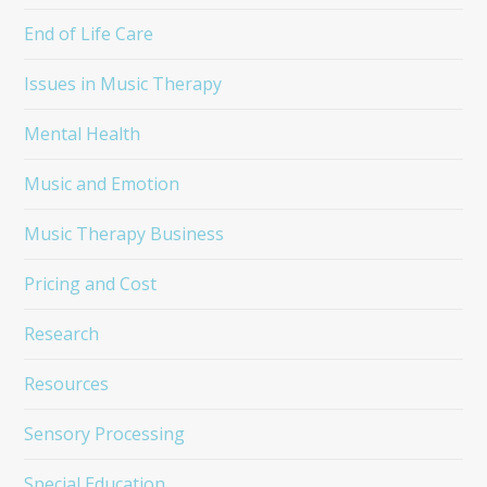
End of Life Care
Issues in Music Therapy
Mental Health
Music and Emotion
Music Therapy Business
Pricing and Cost
Research
Resources
Sensory Processing
Special Education