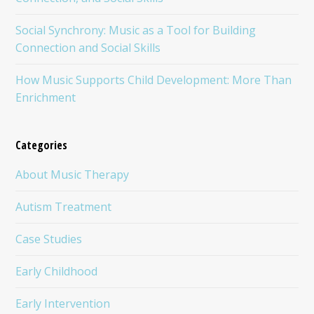
Social Synchrony: Music as a Tool for Building
Connection and Social Skills
How Music Supports Child Development: More Than
Enrichment
Categories
About Music Therapy
Autism Treatment
Case Studies
Early Childhood
Early Intervention