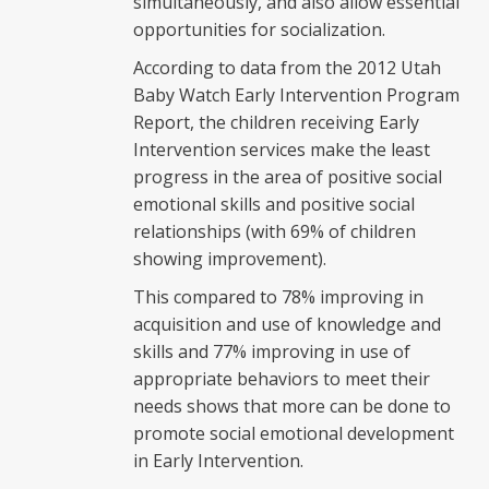
simultaneously, and also allow essential
opportunities for socialization.
According to data from the 2012 Utah
Baby Watch Early Intervention Program
Report, the children receiving Early
Intervention services make the least
progress in the area of positive social
emotional skills and positive social
relationships (with 69% of children
showing improvement).
This compared to 78% improving in
acquisition and use of knowledge and
skills and 77% improving in use of
appropriate behaviors to meet their
needs shows that more can be done to
promote social emotional development
in Early Intervention.