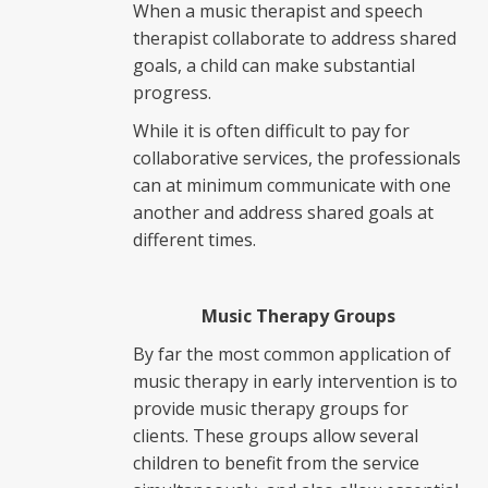
When a music therapist and speech
therapist collaborate to address shared
goals, a child can make substantial
progress.
While it is often difficult to pay for
collaborative services, the professionals
can at minimum communicate with one
another and address shared goals at
different times.
Music Therapy Groups
By far the most common application of
music therapy in early intervention is to
provide music therapy groups for
clients. These groups allow several
children to benefit from the service