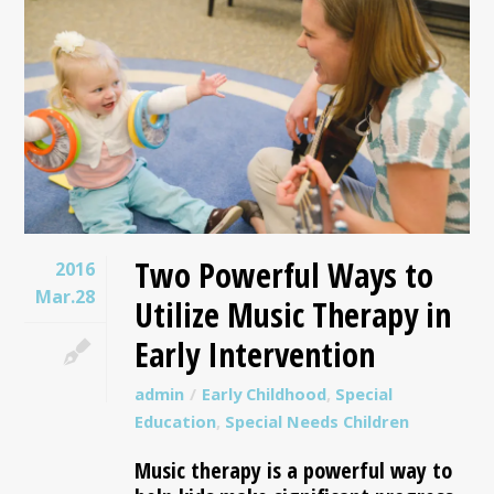
Two Powerful Ways to
2016
Mar.28
Utilize Music Therapy in
Early Intervention
admin
Early Childhood
,
Special
Education
,
Special Needs Children
Music therapy is a powerful way to