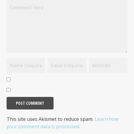
This site uses Akismet to reduce spam.
Learn how
your comment data is processed.