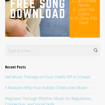
Recent Posts
Get Music Therapy on Your Child’s IEP in 3 Steps
5 Reasons Why Your Autistic Child Loves Music
Regulate Through Rhythm: Music for Regulation,
Connection, and Social Skills