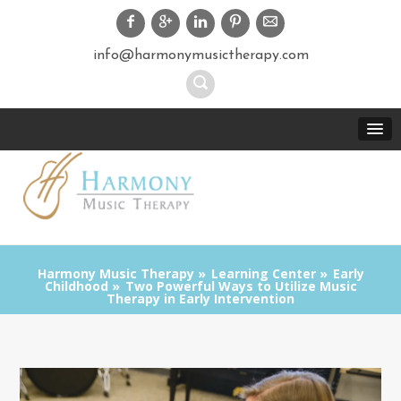
info@harmonymusictherapy.com
Harmony Music Therapy
Learning Center
Early
Childhood
Two Powerful Ways to Utilize Music
Therapy in Early Intervention