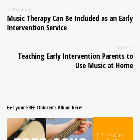
Previous
Music Therapy Can Be Included as an Early
Intervention Service
Next
Teaching Early Intervention Parents to
Use Music at Home
Get your FREE Children’s Album here!