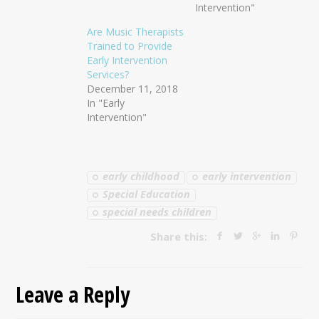
Intervention"
Are Music Therapists
Trained to Provide
Early Intervention
Services?
December 11, 2018
In "Early
Intervention"
early childhood
early intervention
Special Education
special needs children
Share this:
Leave a Reply