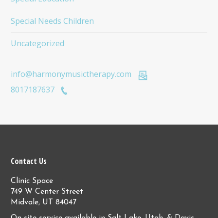
Special Needs Children
Uncategorized
info@harmonymusictherapy.com
8017187637
Contact Us
Clinic Space
749 W Center Street
Midvale, UT 84047
On-site service available in Salt Lake, Utah, & Davis