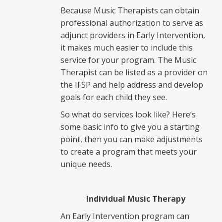
Because Music Therapists can obtain
professional authorization to serve as
adjunct providers in Early Intervention,
it makes much easier to include this
service for your program. The Music
Therapist can be listed as a provider on
the IFSP and help address and develop
goals for each child they see.
So what do services look like? Here’s
some basic info to give you a starting
point, then you can make adjustments
to create a program that meets your
unique needs.
Individual Music Therapy
An Early Intervention program can