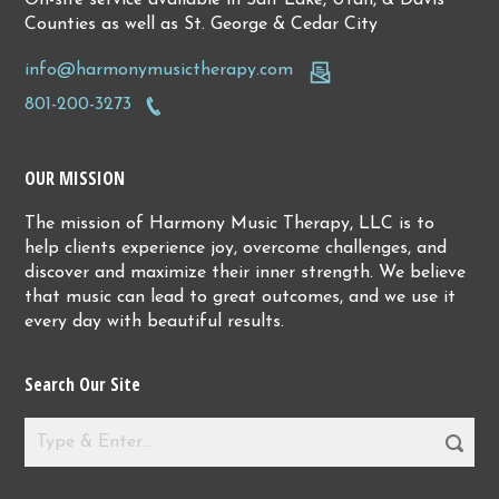
Counties as well as St. George & Cedar City
info@harmonymusictherapy.com
801-200-3273
OUR MISSION
The mission of Harmony Music Therapy, LLC is to
help clients experience joy, overcome challenges, and
discover and maximize their inner strength. We believe
that music can lead to great outcomes, and we use it
every day with beautiful results.
Search Our Site