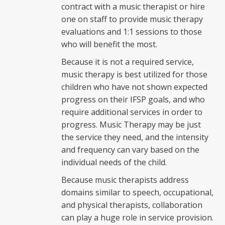
contract with a music therapist or hire
one on staff to provide music therapy
evaluations and 1:1 sessions to those
who will benefit the most.
Because it is not a required service,
music therapy is best utilized for those
children who have not shown expected
progress on their IFSP goals, and who
require additional services in order to
progress. Music Therapy may be just
the service they need, and the intensity
and frequency can vary based on the
individual needs of the child.
Because music therapists address
domains similar to speech, occupational,
and physical therapists, collaboration
can play a huge role in service provision.