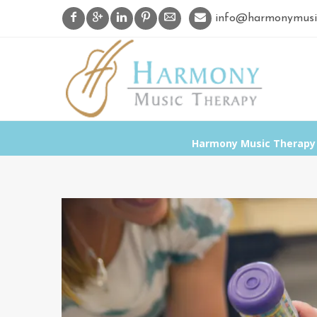
info@harmonymusi
Harmony Music Therapy