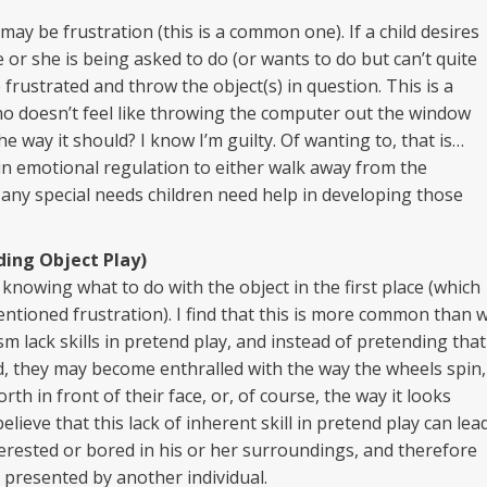
ay be frustration (this is a common one). If a child desires
e or she is being asked to do (or wants to do but can’t quite
 frustrated and throw the object(s) in question. This is a
o doesn’t feel like throwing the computer out the window
 way it should? I know I’m guilty. Of wanting to, that is…
d in emotional regulation to either walk away from the
any special needs children need help in developing those
ding Object Play)
nowing what to do with the object in the first place (which
ntioned frustration). I find that this is more common than 
m lack skills in pretend play, and instead of pretending that
ad, they may become enthralled with the way the wheels spin,
th in front of their face, or, of course, the way it looks
believe that this lack of inherent skill in pretend play can lea
terested or bored in his or her surroundings, and therefore
s presented by another individual.