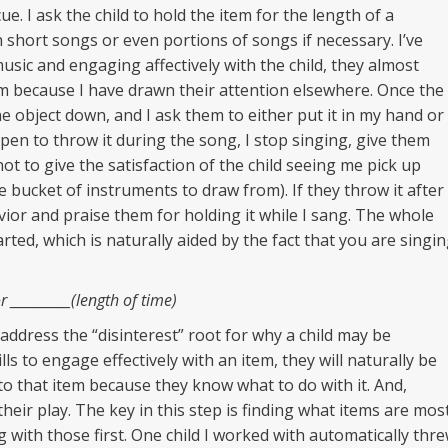
ue. I ask the child to hold the item for the length of a
 short songs or even portions of songs if necessary. I’ve
usic and engaging affectively with the child, they almost
em because I have drawn their attention elsewhere. Once the
he object down, and I ask them to either put it in my hand or
ppen to throw it during the song, I stop singing, give them
not to give the satisfaction of the child seeing me pick up
 bucket of instruments to draw from). If they throw it after
vior and praise them for holding it while I sang. The whole
ted, which is naturally aided by the fact that you are singi
 __________(length of time)
 address the “disinterest” root for why a child may be
lls to engage effectively with an item, they will naturally be
to that item because they know what to do with it. And,
their play. The key in this step is finding what items are mos
g with those first. One child I worked with automatically thr