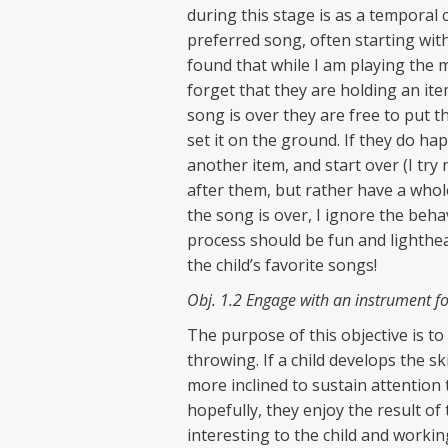
during this stage is as a temporal c
preferred song, often starting with
found that while I am playing the m
forget that they are holding an it
song is over they are free to put t
set it on the ground. If they do ha
another item, and start over (I try 
after them, but rather have a whole
the song is over, I ignore the beha
process should be fun and lighthear
the child’s favorite songs!
Obj. 1.2 Engage with an instrument for
The purpose of this objective is to
throwing. If a child develops the ski
more inclined to sustain attention 
hopefully, they enjoy the result of 
interesting to the child and workin