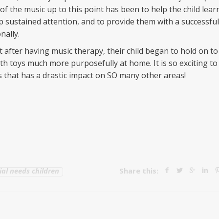
f the music up to this point has been to help the child lear
op sustained attention, and to provide them with a successful
nally.
t after having music therapy, their child began to hold on to
ith toys much more purposefully at home. It is so exciting to
ls that has a drastic impact on SO many other areas!
ial needs children
Share this: