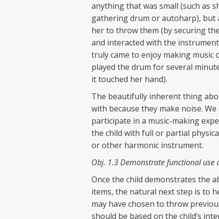
anything that was small (such as sha
gathering drum or autoharp), but a
her to throw them (by securing th
and interacted with the instrument
truly came to enjoy making music 
played the drum for several minute
it touched her hand).
The beautifully inherent thing abou
with because they make noise. We c
participate in a music-making exp
the child with full or partial physi
or other harmonic instrument.
Obj. 1.3 Demonstrate functional use 
Once the child demonstrates the ab
items, the natural next step is to 
may have chosen to throw previously
should be based on the child’s inter