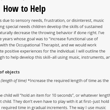
How to Help
 due to sensory needs, frustration, or disinterest, music
ing special needs children develop the skills of sustained
aturally decrease the throwing behavior if done right. I’ve
 years whose goal was to “increase functional use of
m with the Occupational Therapist, and we would work
 positive experiences for the individual. I will outline the
h to help develop this skill–all using music, instruments, a
 of objects
 (length of time)
*Increase the required length of time as the
the child will “hold an item for 10 seconds”, or whatever lengt
 child. They don’t even have to play with it at first–just hold
e required time in gradual increments. The way I use music