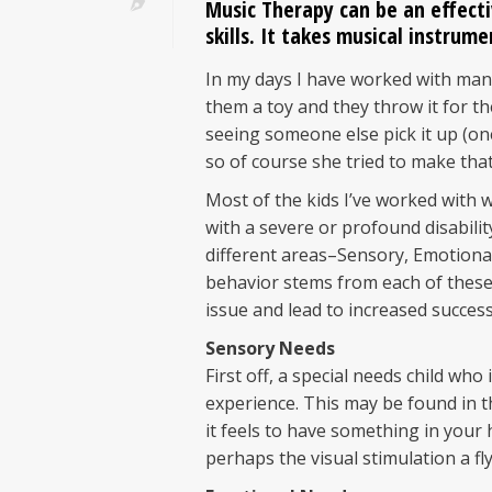
Music Therapy can be an effect
skills. It takes musical instrume
In my days I have worked with many
them a toy and they throw it for the
seeing someone else pick it up (on
so of course she tried to make that
Most of the kids I’ve worked with
with a severe or profound disabilit
different areas–Sensory, Emotional,
behavior stems from each of these
issue and lead to increased success 
Sensory Needs
First off, a special needs child wh
experience. This may be found in 
it feels to have something in your
perhaps the visual stimulation a fl