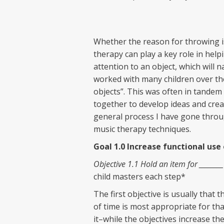
Whether the reason for throwing is
therapy can play a key role in help
attention to an object, which will n
worked with many children over the
objects”. This was often in tande
together to develop ideas and create
general process I have gone throug
music therapy techniques.
Goal 1.0 Increase functional use
Objective 1.1 Hold an item for ________
child masters each step*
The first objective is usually that 
of time is most appropriate for that
it–while the objectives increase th