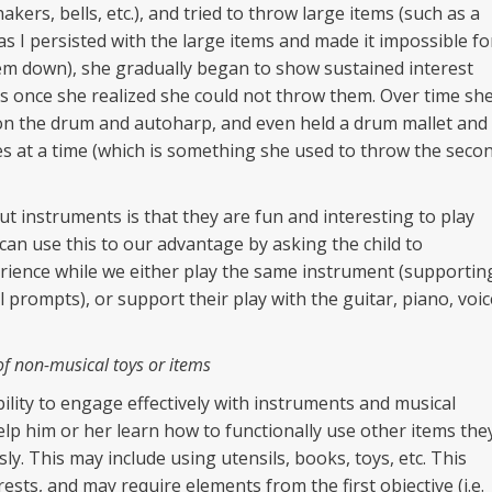
kers, bells, etc.), and tried to throw large items (such as a
s I persisted with the large items and made it impossible fo
em down), she gradually began to show sustained interest
s once she realized she could not throw them. Over time sh
on the drum and autoharp, and even held a drum mallet and
s at a time (which is something she used to throw the seco
t instruments is that they are fun and interesting to play
an use this to our advantage by asking the child to
erience while we either play the same instrument (supportin
cal prompts), or support their play with the guitar, piano, voic
of non-musical toys or items
ility to engage effectively with instruments and musical
help him or her learn how to functionally use other items the
. This may include using utensils, books, toys, etc. This
ests, and may require elements from the first objective (i.e.