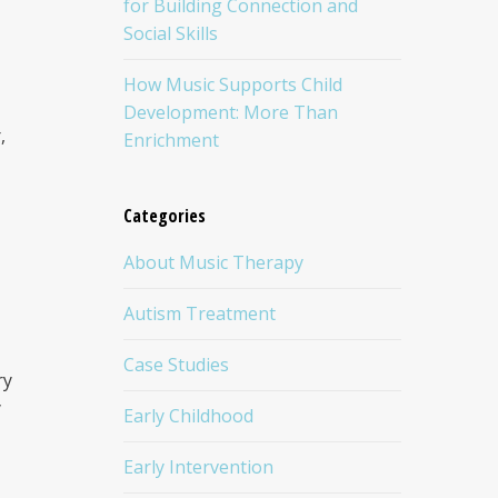
for Building Connection and
Social Skills
How Music Supports Child
Development: More Than
,
Enrichment
Categories
About Music Therapy
Autism Treatment
Case Studies
ry
y
Early Childhood
Early Intervention