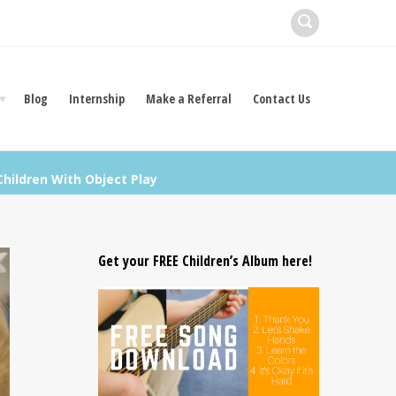
Blog
Internship
Make a Referral
Contact Us
hildren With Object Play
Get your FREE Children’s Album here!