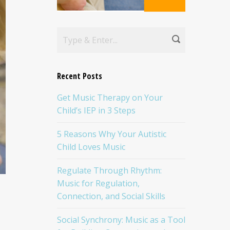
Recent Posts
Get Music Therapy on Your
Child’s IEP in 3 Steps
5 Reasons Why Your Autistic
Child Loves Music
Regulate Through Rhythm:
Music for Regulation,
Connection, and Social Skills
Social Synchrony: Music as a Tool