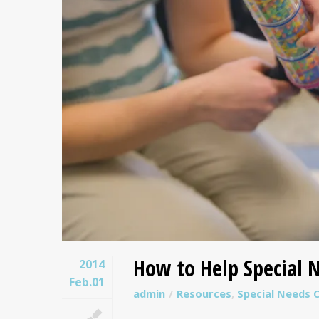
How to Help Special N
2014
Feb.01
admin
Resources
,
Special Needs C