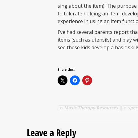
sing about the item). The purpose o
to tolerate holding an item, devel
experience in using an item functio
I’ve had several parents report tha
items (such as utensils) and play w
see these kids develop a basic skil
Share this:
Music Therapy Resources
spec
Leave a Reply