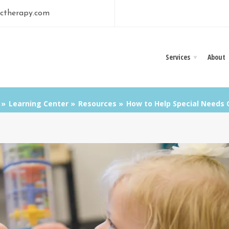
ctherapy.com
Services
About
Learning Center
Resources
How to Help Special Needs C