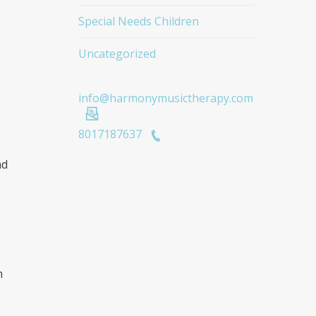
Special Needs Children
Uncategorized
info@harmonymusictherapy.com
8017187637
nd
h