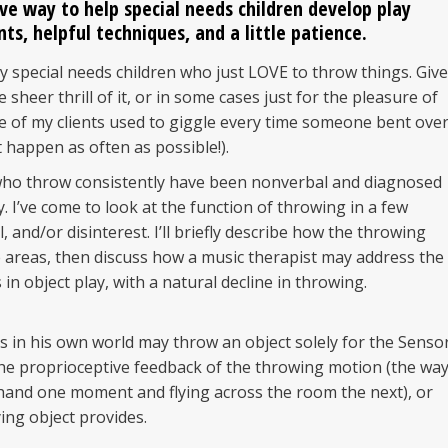
ive way to help
special needs children
develop play
nts, helpful techniques, and a little patience.
 special needs children who just LOVE to throw things. Give
 sheer thrill of it, or in some cases just for the pleasure of
e of my clients used to giggle every time someone bent over
 happen as often as possible!).
 who throw consistently have been nonverbal and diagnosed
y. I’ve come to look at the function of throwing in a few
 and/or disinterest. I’ll briefly describe how the throwing
 areas, then discuss how a music therapist may address the
in object play, with a natural decline in throwing.
o is in his own world may throw an object solely for the Senso
the proprioceptive feedback of the throwing motion (the wa
 hand one moment and flying across the room the next), or
ying object provides.