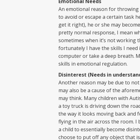
Emotional Needs
An emotional reason for throwing m
to avoid or escape a certain task h
get it right), he or she may become
pretty normal response, I mean wh
sometimes when it’s not working the
fortunately I have the skills I nee
computer or take a deep breath. M
skills in emotional regulation.
Disinterest (Needs in understan
Another reason may be due to not k
may also be a cause of the aforeme
may think. Many children with Autis
a toy truck is driving down the ro
the way it looks moving back and for
flying in the air across the room. I 
a child to essentially become disin
choose to put off any object that i