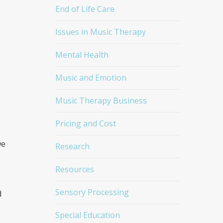
End of Life Care
Issues in Music Therapy
Mental Health
Music and Emotion
Music Therapy Business
Pricing and Cost
we
Research
Resources
Sensory Processing
d
Special Education