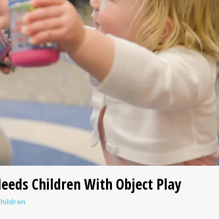
eeds Children With Object Play
hildren