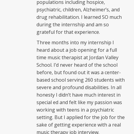
populations including hospice,
psychiatric, children, Alzheimer’s, and
drug rehabilitation. I learned SO much
during the internship and am so
grateful for that experience.
Three months into my internship I
heard about a job opening for a full
time music therapist at Jordan Valley
School. I’d never heard of the school
before, but found out it was a center-
based school serving 260 students with
severe and profound disabilities. In all
honesty I didn’t have much interest in
special ed and felt like my passion was
working with teens in a psychiatric
setting. But I applied for the job for the
sake of getting experience with a real
music therapy job interview.