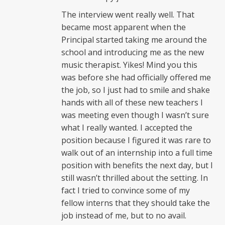
The interview went really well. That
became most apparent when the
Principal started taking me around the
school and introducing me as the new
music therapist. Yikes! Mind you this
was before she had officially offered me
the job, so I just had to smile and shake
hands with all of these new teachers I
was meeting even though I wasn’t sure
what I really wanted. I accepted the
position because I figured it was rare to
walk out of an internship into a full time
position with benefits the next day, but I
still wasn’t thrilled about the setting. In
fact I tried to convince some of my
fellow interns that they should take the
job instead of me, but to no avail.