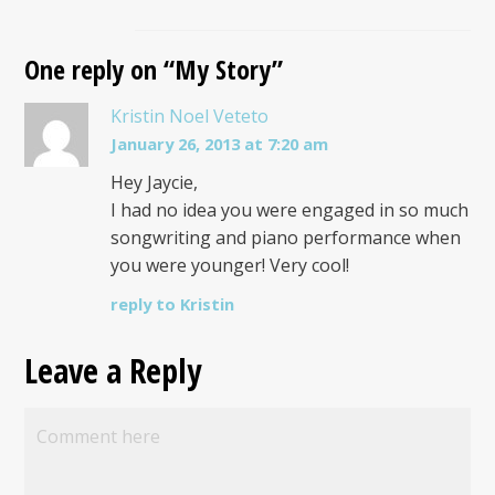
One reply on “My Story”
Kristin Noel Veteto
January 26, 2013 at 7:20 am
Hey Jaycie,
I had no idea you were engaged in so much
songwriting and piano performance when
you were younger! Very cool!
reply to Kristin
Leave a Reply