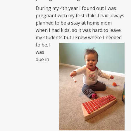
During my 4th year I found out I was
pregnant with my first child. I had always
planned to be a stay at home mom
when I had kids, so it was hard to leave
my students but I knew
where I needed
to be. I
was
due in