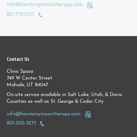
info@harmonymusictherapy.com
8017187637
Contact Us
Clinic Space
749 W Center Street
Midvale, UT 84047
On-site service available in Salt Lake, Utah, & Davis
Counties as well as St. George & Cedar City
info@harmonymusictherapy.com
801-200-3273