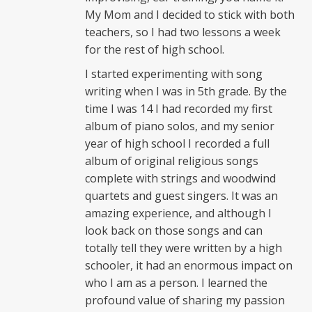
My Mom and I decided to stick with both
teachers, so I had two lessons a week
for the rest of high school.
I started experimenting with song
writing when I was in 5th grade. By the
time I was 14 I had recorded my first
album of piano solos, and my senior
year of high school I recorded a full
album of original religious songs
complete with strings and woodwind
quartets and guest singers. It was an
amazing experience, and although I
look back on those songs and can
totally tell they were written by a high
schooler, it had an enormous impact on
who I am as a person. I learned the
profound value of sharing my passion