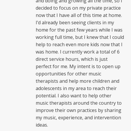
and doing and growing all the time, so I
decided to focus on my private practice
now that I have all of this time at home.
I’d already been seeing clients in my
home for the past few years while I was
working full time, but I knew that I could
help to reach even more kids now that I
was home. I currently work a total of 6
direct service hours, which is just
perfect for me. My intent is to open up
opportunities for other music
therapists and help more children and
adolescents in my area to reach their
potential. I also want to help other
music therapists around the country to
improve their own practices by sharing
my music, experience, and intervention
ideas.