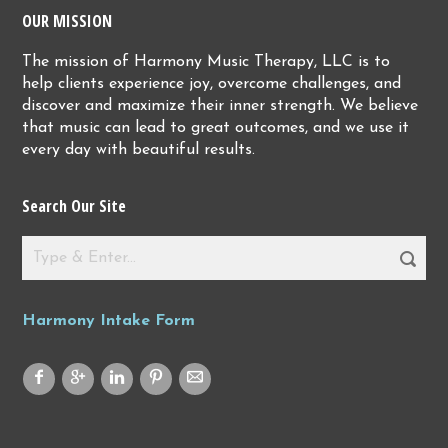
OUR MISSION
The mission of Harmony Music Therapy, LLC is to
help clients experience joy, overcome challenges, and
discover and maximize their inner strength. We believe
that music can lead to great outcomes, and we use it
every day with beautiful results.
Search Our Site
Harmony Intake Form