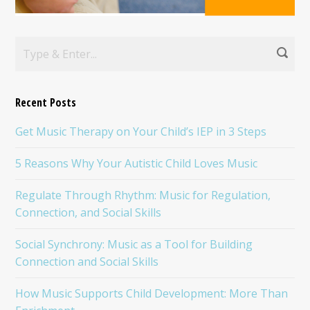
Recent Posts
Get Music Therapy on Your Child’s IEP in 3 Steps
5 Reasons Why Your Autistic Child Loves Music
Regulate Through Rhythm: Music for Regulation,
Connection, and Social Skills
Social Synchrony: Music as a Tool for Building
Connection and Social Skills
How Music Supports Child Development: More Than