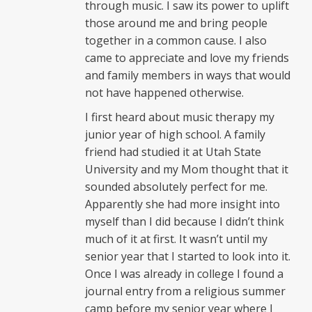
through music. I saw its power to uplift
those around me and bring people
together in a common cause. I also
came to appreciate and love my friends
and family members in ways that would
not have happened otherwise.
I first heard about music therapy my
junior year of high school. A family
friend had studied it at Utah State
University and my Mom thought that it
sounded absolutely perfect for me.
Apparently she had more insight into
myself than I did because I didn’t think
much of it at first. It wasn’t until my
senior year that I started to look into it.
Once I was already in college I found a
journal entry from a religious summer
camp before my senior year where I