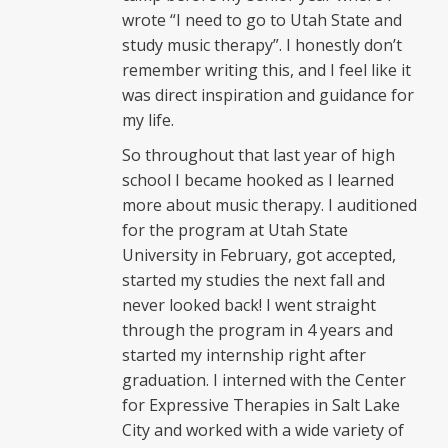
wrote “I need to go to Utah State and
study music therapy”. I honestly don’t
remember writing this, and I feel like it
was direct inspiration and guidance for
my life.
So throughout that last year of high
school I became hooked as I learned
more about music therapy. I auditioned
for the program at Utah State
University in February, got accepted,
started my studies the next fall and
never looked back! I went straight
through the program in 4 years and
started my internship right after
graduation. I interned with the Center
for Expressive Therapies in Salt Lake
City and worked with a wide variety of