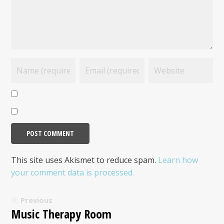
This site uses Akismet to reduce spam.
Learn how
your comment data is processed.
Previous
Music Therapy Room