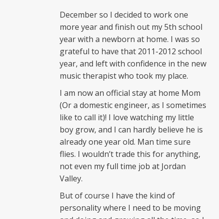
December so I decided to work one
more year and finish out my 5th school
year with a newborn at home. I was so
grateful to have that 2011-2012 school
year, and left with confidence in the new
music therapist who took my place.
I am now an official stay at home Mom
(Or a domestic engineer, as I sometimes
like to call it)! I love watching my little
boy grow, and I can hardly believe he is
already one year old. Man time sure
flies. I wouldn’t trade this for anything,
not even my full time job at Jordan
Valley.
But of course I have the kind of
personality where I need to be moving