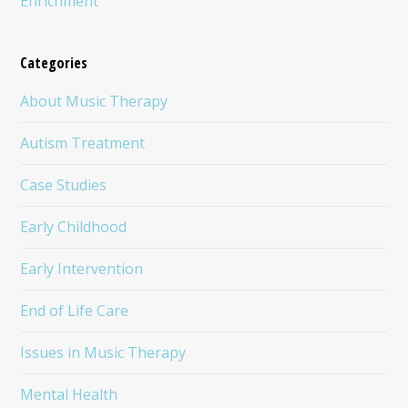
Enrichment
Categories
About Music Therapy
Autism Treatment
Case Studies
Early Childhood
Early Intervention
End of Life Care
Issues in Music Therapy
Mental Health