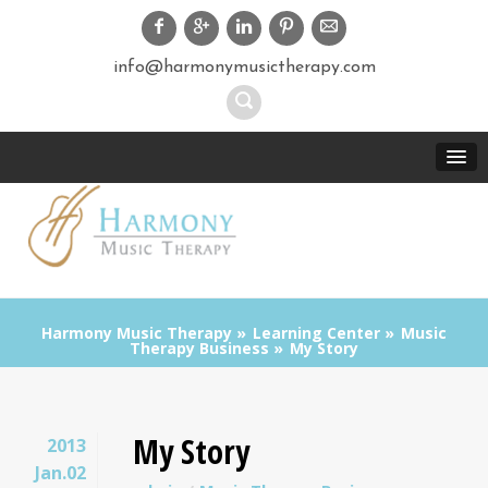
info@harmonymusictherapy.com
Harmony Music Therapy
Learning Center
Music
Therapy Business
My Story
My Story
2013
Jan.02