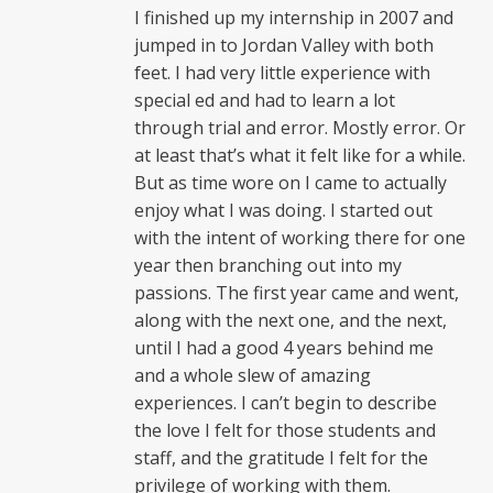
I finished up my internship in 2007 and
jumped in to Jordan Valley with both
feet. I had very little experience with
special ed and had to learn a lot
through trial and error. Mostly error. Or
at least that’s what it felt like for a while.
But as time wore on I came to actually
enjoy what I was doing. I started out
with the intent of working there for one
year then branching out into my
passions. The first year came and went,
along with the next one, and the next,
until I had a good 4 years behind me
and a whole slew of amazing
experiences. I can’t begin to describe
the love I felt for those students and
staff, and the gratitude I felt for the
privilege of working with them.