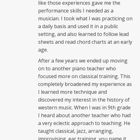
like those experiences gave me the
performance skills I needed as a
musician. I took what I was practicing on
a daily basis and used it in a public
setting, and also learned to follow lead
sheets and read chord charts at an early
age.
After a few years we ended up moving
on to another piano teacher who
focused more on classical training. This
completely broadened my experience as
I learned more technique and
discovered my interest in the history of
western music. When I was in 9th grade
I heard about another teacher who had
a very eclectic approach to teaching. He
taught classical, jazz, arranging,
improvising, ear training, you name it.