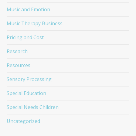
Music and Emotion
Music Therapy Business
Pricing and Cost
Research
Resources
Sensory Processing
Special Education
Special Needs Children
Uncategorized