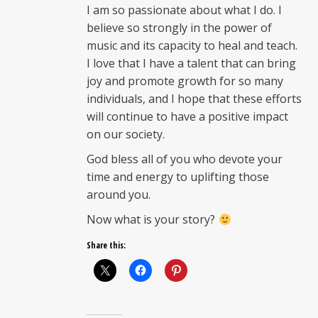
I am so passionate about what I do. I
believe so strongly in the power of
music and its capacity to heal and teach.
I love that I have a talent that can bring
joy and promote growth for so many
individuals, and I hope that these efforts
will continue to have a positive impact
on our society.
God bless all of you who devote your
time and energy to uplifting those
around you.
Now what is your story?
Share this: