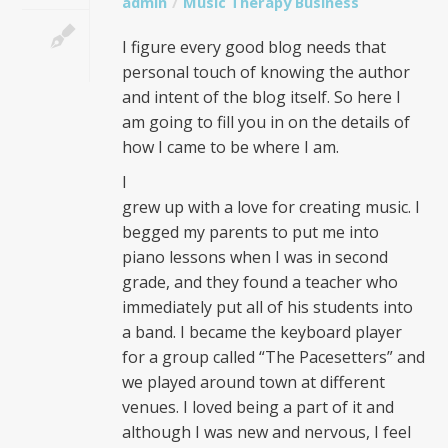
admin
Music Therapy Business
I figure every good blog needs that
personal touch of knowing the author
and intent of the blog itself. So here I
am going to fill you in on the details of
how I came to be where I am.
I
grew up with a love for creating music. I
begged my parents to put me into
piano lessons when I was in second
grade, and they found a teacher who
immediately put all of his students into
a band. I became the keyboard player
for a group called “The Pacesetters” and
we played around town at different
venues. I loved being a part of it and
although I was new and nervous, I feel