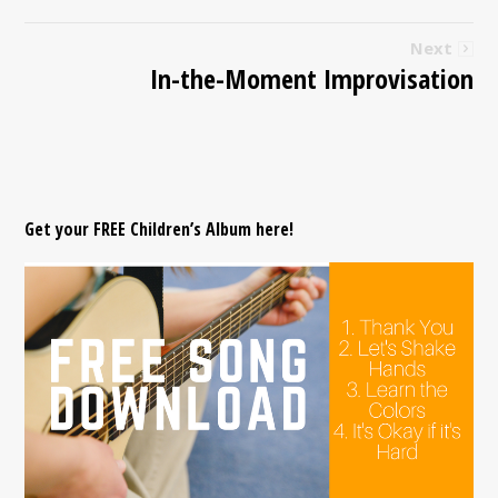
Next
In-the-Moment Improvisation
Get your FREE Children’s Album here!