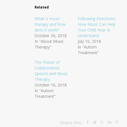
Related
What is music
Following Directions:
therapy and how
How Music Can Help
does it work?
Your Child Hear &
October 26, 2018
Understand
In "About Music
July 10, 2018
Therapy"
In "Autism
Treatment"
The Power of
Collaboration:
Speech and Music
Therapy
October 16, 2018
In "Autism
Treatment"
Share this: