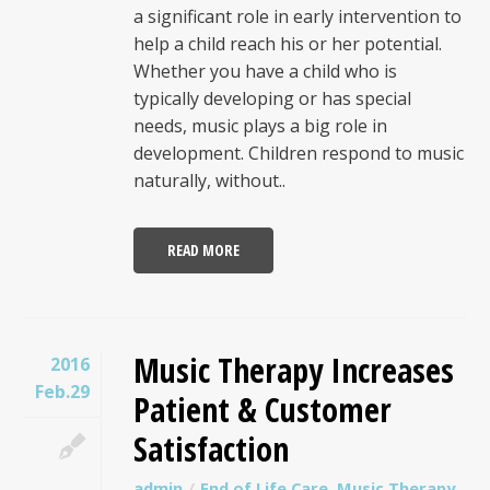
a significant role in early intervention to
help a child reach his or her potential.
Whether you have a child who is
typically developing or has special
needs, music plays a big role in
development. Children respond to music
naturally, without..
READ MORE
Music Therapy Increases
2016
Feb.29
Patient & Customer
Satisfaction
admin
End of Life Care
,
Music Therapy