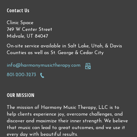
Contact Us
Clinic Space
749 W Center Street
Midvale, UT 84047
On-site service available in Salt Lake, Utah, & Davis
Counties as well as St. George & Cedar City
info@harmonymusictherapy.com
801-200-3273
OUR MISSION
The mission of Harmony Music Therapy, LLC is to
help clients experience joy, overcome challenges, and
discover and maximize their inner strength. We believe
that music can lead to great outcomes, and we use it
every day with beautiful results.