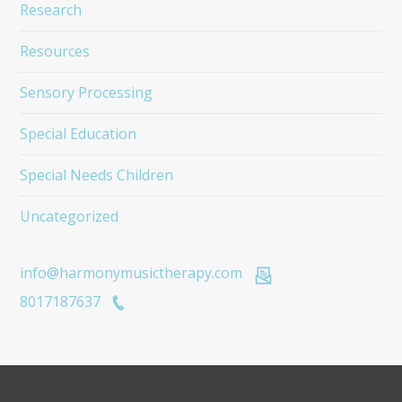
Research
Resources
Sensory Processing
Special Education
Special Needs Children
Uncategorized
info@harmonymusictherapy.com
8017187637