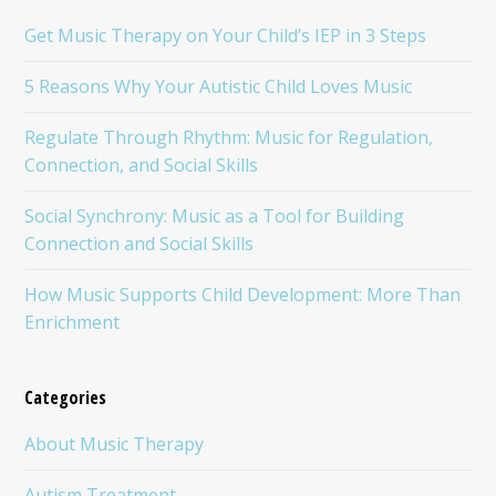
Get Music Therapy on Your Child’s IEP in 3 Steps
5 Reasons Why Your Autistic Child Loves Music
Regulate Through Rhythm: Music for Regulation,
Connection, and Social Skills
Social Synchrony: Music as a Tool for Building
Connection and Social Skills
How Music Supports Child Development: More Than
Enrichment
Categories
About Music Therapy
Autism Treatment