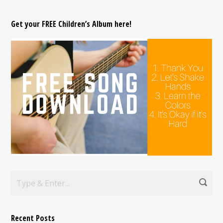
Get your FREE Children’s Album here!
Recent Posts