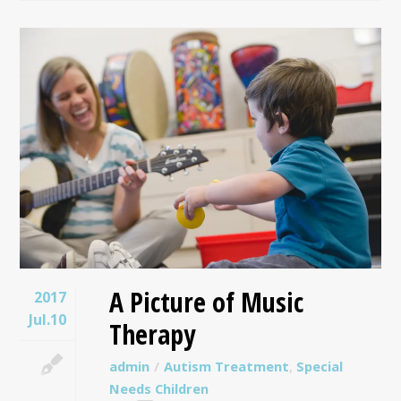
A Picture of Music
2017
Jul.10
Therapy
admin
Autism Treatment
,
Special
Needs Children