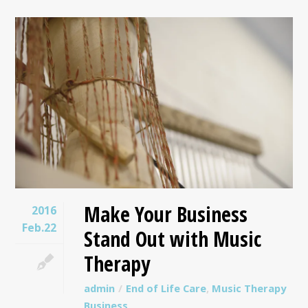
Make Your Business
2016
Feb.22
Stand Out with Music
Therapy
admin
End of Life Care
,
Music Therapy
Business