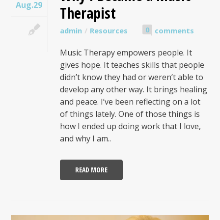
Aug.29
Therapist
0
admin
Resources
comments
Music Therapy empowers people. It
gives hope. It teaches skills that people
didn’t know they had or weren’t able to
develop any other way. It brings healing
and peace. I’ve been reflecting on a lot
of things lately. One of those things is
how I ended up doing work that I love,
and why I am..
READ MORE