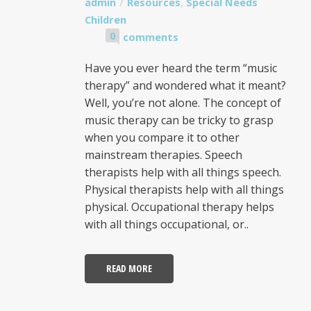
admin
Resources
,
Special Needs
Children
0
comments
Have you ever heard the term “music
therapy” and wondered what it meant?
Well, you’re not alone. The concept of
music therapy can be tricky to grasp
when you compare it to other
mainstream therapies. Speech
therapists help with all things speech.
Physical therapists help with all things
physical. Occupational therapy helps
with all things occupational, or..
READ MORE