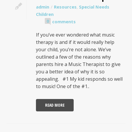
admin
Resources
,
Special Needs
Children
0
comments
If you’ve ever wondered what music
therapy is and if it would really help
your child, you’re not alone. We’ve
outlined a few of the reasons why
parents hire a Music Therapist to give
you a better idea of why it is so
appealing. #1 My kid responds so well
to music! One of the #1..
READ MORE