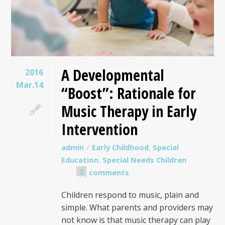
A Developmental
2016
Mar.14
“Boost”: Rationale for
Music Therapy in Early
Intervention
admin
Early Childhood
,
Special
Education
,
Special Needs Children
2
comments
Children respond to music, plain and
simple. What parents and providers may
not know is that music therapy can play