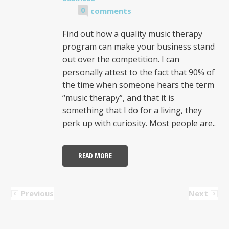
0
comments
Find out how a quality music therapy
program can make your business stand
out over the competition. I can
personally attest to the fact that 90% of
the time when someone hears the term
“music therapy”, and that it is
something that I do for a living, they
perk up with curiosity. Most people are..
READ MORE
Previous
Next