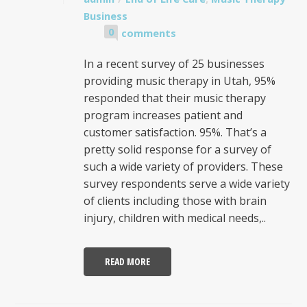
Business
0
comments
In a recent survey of 25 businesses
providing music therapy in Utah, 95%
responded that their music therapy
program increases patient and
customer satisfaction. 95%. That’s a
pretty solid response for a survey of
such a wide variety of providers. These
survey respondents serve a wide variety
of clients including those with brain
injury, children with medical needs,..
READ MORE