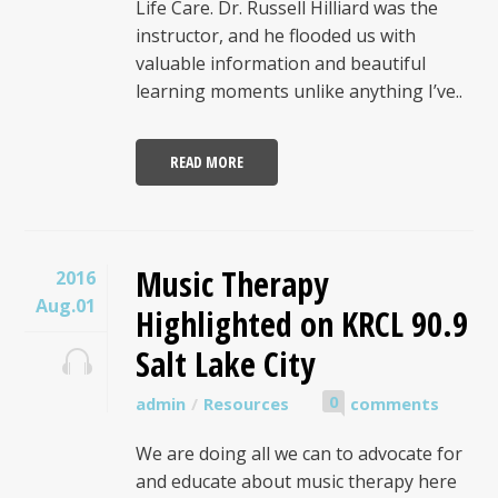
Life Care. Dr. Russell Hilliard was the
instructor, and he flooded us with
valuable information and beautiful
learning moments unlike anything I’ve..
READ MORE
Music Therapy
2016
Aug.01
Highlighted on KRCL 90.9
Salt Lake City
0
admin
Resources
comments
We are doing all we can to advocate for
and educate about music therapy here