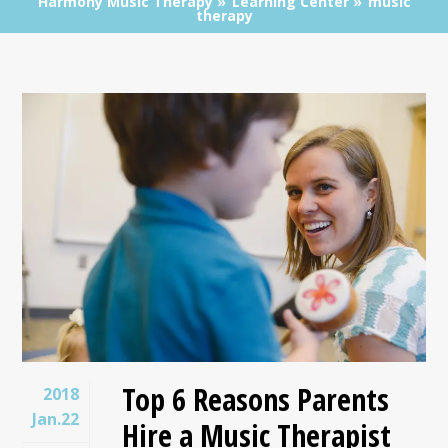
Harmony Music Therapy
Learning Center
music
therapy
Top 6 Reasons Parents
2018
Jan.22
Hire a Music Therapist