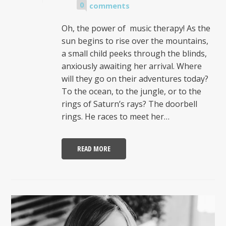
0
comments
Oh, the power of music therapy! As the
sun begins to rise over the mountains,
a small child peeks through the blinds,
anxiously awaiting her arrival. Where
will they go on their adventures today?
To the ocean, to the jungle, or to the
rings of Saturn’s rays? The doorbell
rings. He races to meet her…
READ MORE