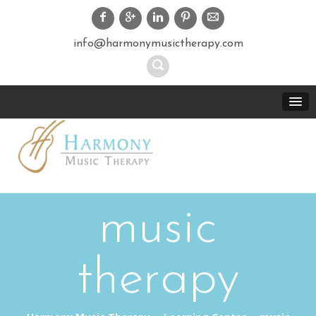
info@harmonymusictherapy.com
music
therapy