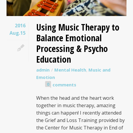
Using Music Therapy to
2016
Aug.15
Balance Emotional
Processing & Psycho
Education
admin
Mental Health
,
Music and
Emotion
0
comments
When the head and the heart work
together in music therapy, amazing
things can happen! I recently attended
the Grief and Loss Training provided by
the Center for Music Therapy in End of