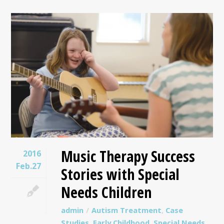
Music Therapy Success
2016
Feb.27
Stories with Special
Needs Children
admin
Autism Treatment
,
Case
Studies
,
Early Childhood
,
Special Needs