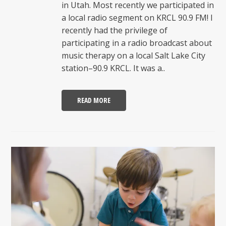
in Utah. Most recently we participated in
a local radio segment on KRCL 90.9 FM! I
recently had the privilege of
participating in a radio broadcast about
music therapy on a local Salt Lake City
station–90.9 KRCL. It was a..
READ MORE