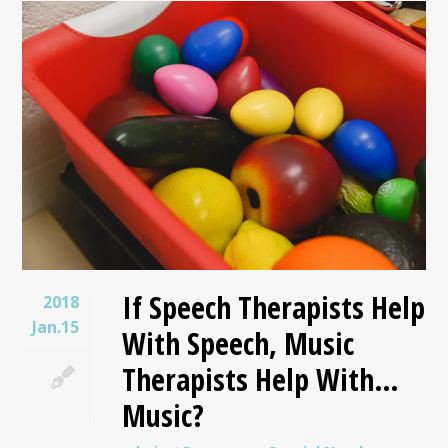
If Speech Therapists Help
2018
Jan.15
With Speech, Music
Therapists Help With…
Music?