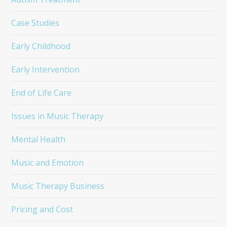
Case Studies
Early Childhood
Early Intervention
End of Life Care
Issues in Music Therapy
Mental Health
Music and Emotion
Music Therapy Business
Pricing and Cost