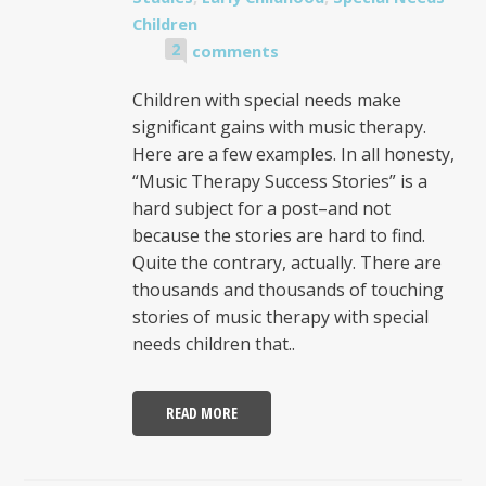
Children
2
comments
Children with special needs make
significant gains with music therapy.
Here are a few examples. In all honesty,
“Music Therapy Success Stories” is a
hard subject for a post–and not
because the stories are hard to find.
Quite the contrary, actually. There are
thousands and thousands of touching
stories of music therapy with special
needs children that..
READ MORE