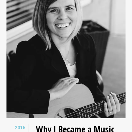
Why I Became a Music
2016